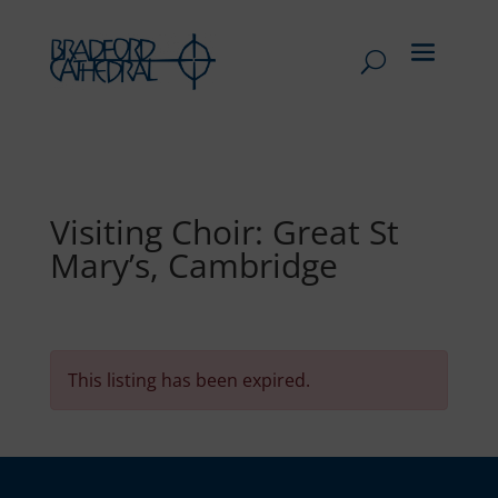
Visiting Choir: Great St
Mary’s, Cambridge
This listing has been expired.