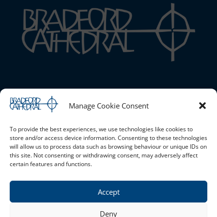
Bradford Cathedral
Manage Cookie Consent
1 Stott Hill, Bradford, BD1 4EH
01274 777720 |
Email the Cathedral
|
Cookie Policy (UK)
|
Safeguarding
To provide the best experiences, we use technologies like cookies to
store and/or access device information. Consenting to these technologies
will allow us to process data such as browsing behaviour or unique IDs on
this site. Not consenting or withdrawing consent, may adversely affect
Opening Times
certain features and functions.
Monday - Saturday 10am - 4pm Sunday - Open for services
only
Accept
Privacy Policy
Deny