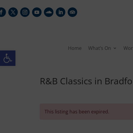
Home
What’s On
Wor
Open toolbar
R&B Classics in Bradfo
This listing has been expired.