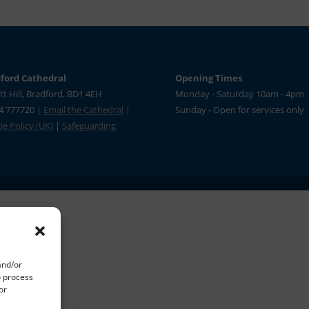
ford Cathedral
Opening Times
tt Hill, Bradford, BD1 4EH
Monday - Saturday 10am - 4pm
4 777720 |
Email the Cathedral
|
Sunday - Open for services only
e Policy (UK)
|
Safeguarding
and/or
o process
or