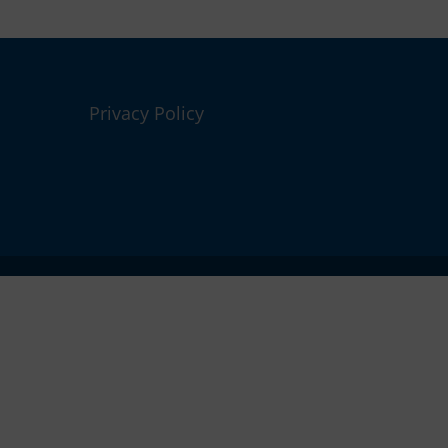
Privacy Policy