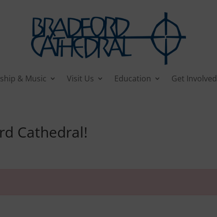
ship & Music
Visit Us
Education
Get Involved
rd Cathedral!