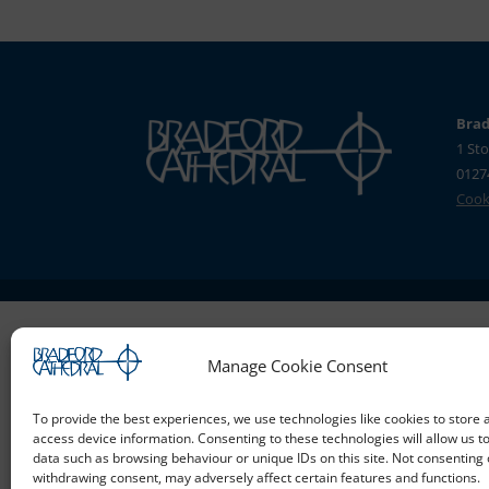
Brad
1 Sto
0127
Cooki
Manage Cookie Consent
To provide the best experiences, we use technologies like cookies to store 
access device information. Consenting to these technologies will allow us t
data such as browsing behaviour or unique IDs on this site. Not consenting 
withdrawing consent, may adversely affect certain features and functions.