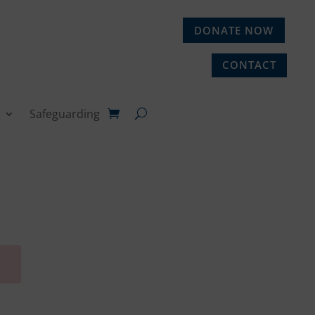
DONATE NOW
CONTACT
Safeguarding