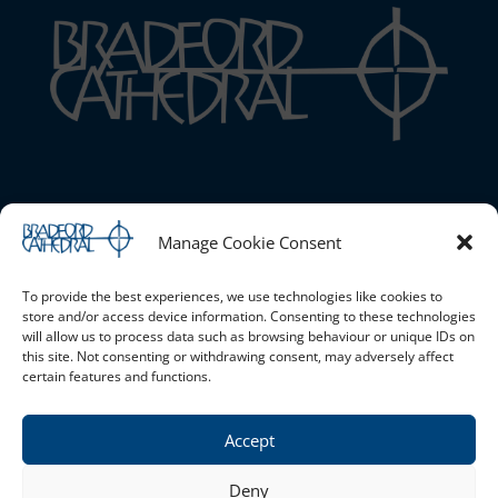
Bradford Cathedral
Manage Cookie Consent
1 Stott Hill, Bradford, BD1 4EH
01274 777720 |
Email the Cathedral
|
Cookie Policy (UK)
|
Safeguarding
To provide the best experiences, we use technologies like cookies to
store and/or access device information. Consenting to these technologies
will allow us to process data such as browsing behaviour or unique IDs on
this site. Not consenting or withdrawing consent, may adversely affect
Opening Times
certain features and functions.
Monday - Saturday 10am - 4pm Sunday - Open for services
only
Accept
Privacy Policy
Deny