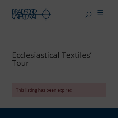
Ecclesiastical Textiles’
Tour
This listing has been expired.