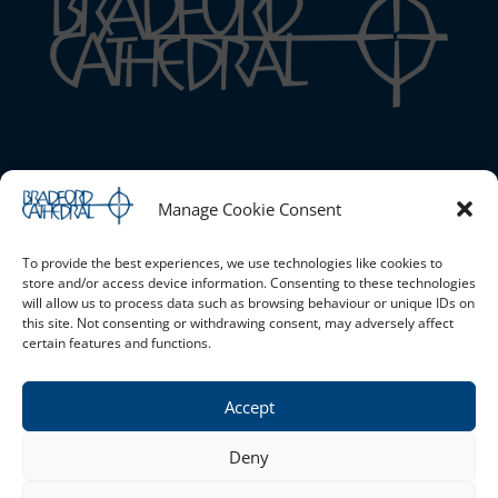
Bradford Cathedral
Manage Cookie Consent
1 Stott Hill, Bradford, BD1 4EH
01274 777720 |
Email the Cathedral
|
Cookie Policy (UK)
|
Safeguarding
To provide the best experiences, we use technologies like cookies to
store and/or access device information. Consenting to these technologies
will allow us to process data such as browsing behaviour or unique IDs on
this site. Not consenting or withdrawing consent, may adversely affect
Opening Times
certain features and functions.
Monday - Saturday 10am - 4pm Sunday - Open for services
only
Accept
Privacy Policy
Deny