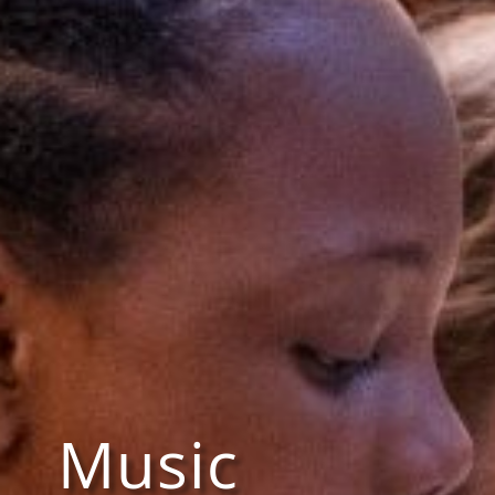
Music