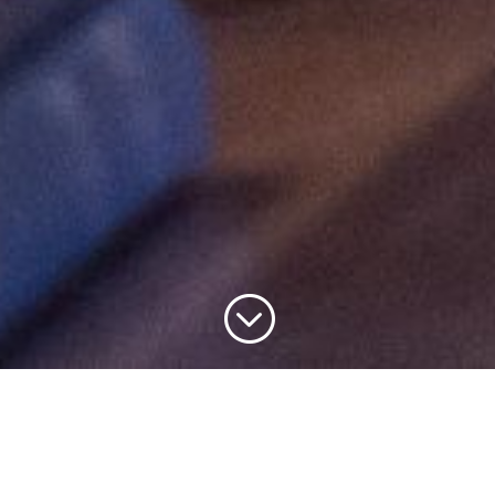
;
Bradford Cathedral is a vibrant place of worship and