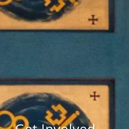
Get Involved