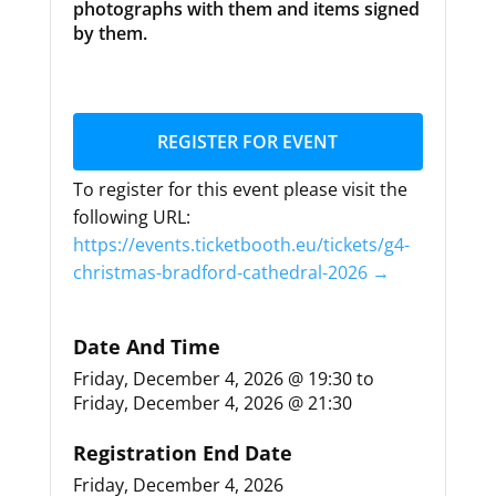
photographs with them and items signed
by them.
REGISTER FOR EVENT
To register for this event please visit the
following URL:
https://events.ticketbooth.eu/tickets/g4-
christmas-bradford-cathedral-2026 →
Date And Time
Friday, December 4, 2026 @ 19:30
to
Friday, December 4, 2026 @ 21:30
Registration End Date
Friday, December 4, 2026