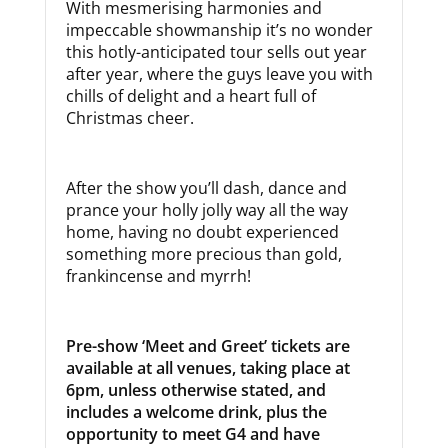
With mesmerising harmonies and
impeccable showmanship it’s no wonder
this hotly-anticipated tour sells out year
after year, where the guys leave you with
chills of delight and a heart full of
Christmas cheer.
After the show you’ll dash, dance and
prance your holly jolly way all the way
home, having no doubt experienced
something more precious than gold,
frankincense and myrrh!
Pre-show ‘Meet and Greet’
tickets are
available at all venues, taking place at
6pm
, unless otherwise stated, and
includes a welcome drink, plus the
opportunity to meet G4 and have