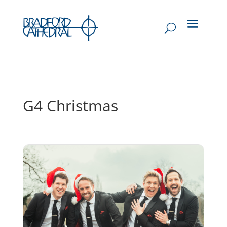
G4 Christmas