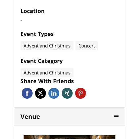
Location
-
Event Types
Advent and Christmas
Concert
Event Category
Advent and Christmas
Share With Friends
Venue