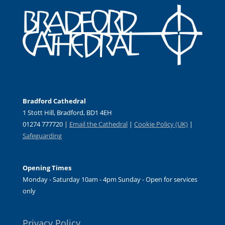
Bradford Cathedral
1 Stott Hill, Bradford, BD1 4EH
01274 777720 |
Email the Cathedral
|
Cookie Policy (UK)
|
Safeguarding
Opening Times
Monday - Saturday 10am - 4pm Sunday - Open for services
only
Privacy Policy