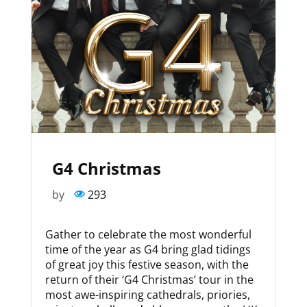
G4 Christmas
by
293
Gather to celebrate the most wonderful
time of the year as G4 bring glad tidings
of great joy this festive season, with the
return of their ‘G4 Christmas’ tour in the
most awe-inspiring cathedrals, priories,