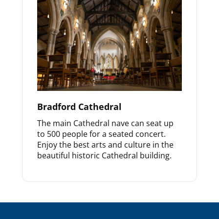
Bradford Cathedral
The main Cathedral nave can seat up
to 500 people for a seated concert.
Enjoy the best arts and culture in the
beautiful historic Cathedral building.