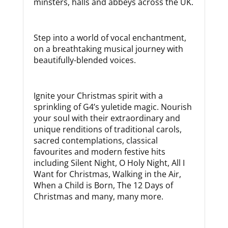
minsters, halls and abbeys across the UK.
Step into a world of vocal enchantment,
on a breathtaking musical journey with
beautifully-blended voices.
Ignite your Christmas spirit with a
sprinkling of G4’s yuletide magic. Nourish
your soul with their extraordinary and
unique renditions of traditional carols,
sacred contemplations, classical
favourites and modern festive hits
including Silent Night, O Holy Night, All I
Want for Christmas, Walking in the Air,
When a Child is Born, The 12 Days of
Christmas and many, many more.