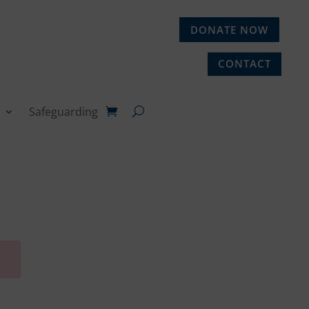
DONATE NOW
CONTACT
Safeguarding