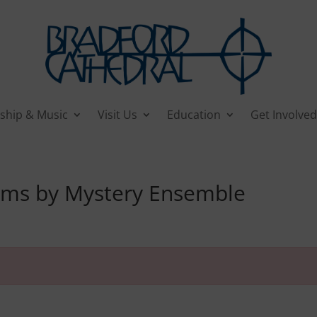
ship & Music
Visit Us
Education
Get Involved
ams by Mystery Ensemble