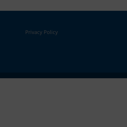
Privacy Policy