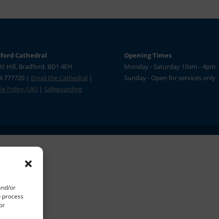
ford Cathedral
Opening Times
tt Hill, Bradford, BD1 4EH
Monday - Saturday 10am - 4pm
4 777720 |
Email the Cathedral
|
Sunday - Open for services only
e Policy (UK)
|
Safeguarding
and/or
o process
or