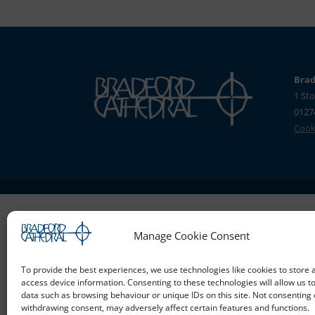
Brad
1 Sto
0127
Cooki
Manage Cookie Consent
To provide the best experiences, we use technologies like cookies to store 
access device information. Consenting to these technologies will allow us t
data such as browsing behaviour or unique IDs on this site. Not consenting 
withdrawing consent, may adversely affect certain features and functions.