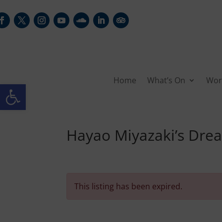
Home
What’s On
Wor
Open toolbar
Hayao Miyazaki’s Dre
This listing has been expired.