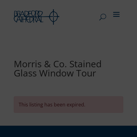
Morris & Co. Stained
Glass Window Tour
This listing has been expired.