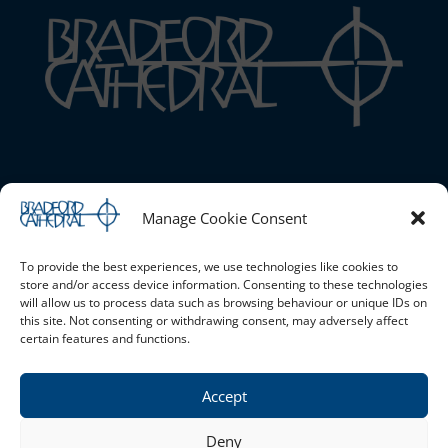
Bradford Cathedral
Manage Cookie Consent
1 Stott Hill, Bradford, BD1 4EH
01274 777720 |
Email the Cathedral
|
Cookie Policy (UK)
|
Safeguarding
To provide the best experiences, we use technologies like cookies to
store and/or access device information. Consenting to these technologies
will allow us to process data such as browsing behaviour or unique IDs on
this site. Not consenting or withdrawing consent, may adversely affect
Opening Times
certain features and functions.
Monday - Saturday 10am - 4pm Sunday - Open for services
only
Accept
Privacy Policy
Deny