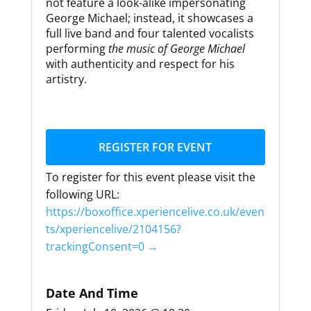
not feature a look-alike impersonating
George Michael; instead, it showcases a
full live band and four talented vocalists
performing
the music of George Michael
with authenticity and respect for his
artistry.
REGISTER FOR EVENT
To register for this event please visit the
following URL:
https://boxoffice.xperiencelive.co.uk/even
ts/xperiencelive/2104156?
trackingConsent=0 →
Date And Time