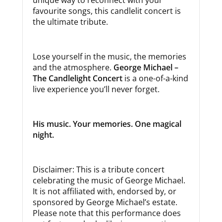
favourite songs, this candlelit concert is
the ultimate tribute.
Lose yourself in the music, the memories
and the atmosphere.
George Michael –
The Candlelight Concert
is a one-of-a-kind
live experience you’ll never forget.
His music. Your memories. One magical
night.
Disclaimer: This is a tribute concert
celebrating the music of George Michael.
It is not affiliated with, endorsed by, or
sponsored by George Michael’s estate.
Please note that this performance does