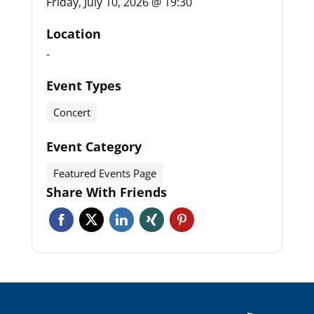
Friday, July 10, 2026 @ 19:30
Location
-
Event Types
Concert
Event Category
Featured Events Page
Share With Friends