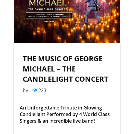
THE MUSIC OF GEORGE
MICHAEL – THE
CANDLELIGHT CONCERT
by
223
An Unforgettable Tribute in Glowing
Candlelight Performed by 4 World Class
Singers & an incredible live band!