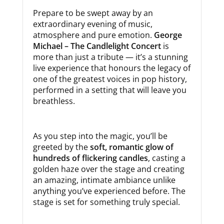
Prepare to be swept away by an
extraordinary evening of music,
atmosphere and pure emotion.
George
Michael – The Candlelight Concert
is
more than just a tribute — it’s a stunning
live experience that honours the legacy of
one of the greatest voices in pop history,
performed in a setting that will leave you
breathless.
As you step into the magic, you’ll be
greeted by the
soft, romantic glow of
hundreds of flickering candles
, casting a
golden haze over the stage and creating
an amazing, intimate ambiance unlike
anything you’ve experienced before. The
stage is set for something truly special.