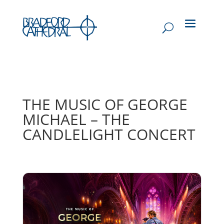
THE MUSIC OF GEORGE
MICHAEL – THE
CANDLELIGHT CONCERT