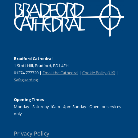
Bradford Cathedral
1 Stott Hill, Bradford, BD1 4EH
01274 777720 |
Email the Cathedral
|
Cookie Policy (UK)
|
Safeguarding
Opening Times
Monday - Saturday 10am - 4pm Sunday - Open for services
only
Privacy Policy