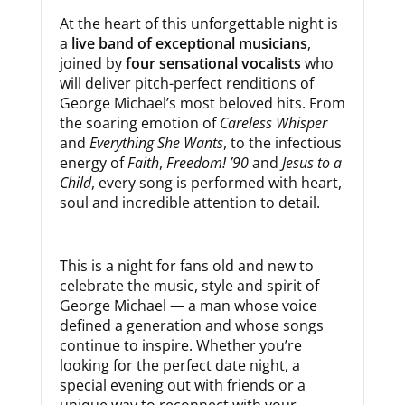
At the heart of this unforgettable night is
a
live band of exceptional musicians
,
joined by
four sensational vocalists
who
will deliver pitch-perfect renditions of
George Michael’s most beloved hits. From
the soaring emotion of
Careless Whisper
and
Everything She Wants
, to the infectious
energy of
Faith
,
Freedom! ’90
and
Jesus to a
Child
, every song is performed with heart,
soul and incredible attention to detail.
This is a night for fans old and new to
celebrate the music, style and spirit of
George Michael — a man whose voice
defined a generation and whose songs
continue to inspire. Whether you’re
looking for the perfect date night, a
special evening out with friends or a
unique way to reconnect with your