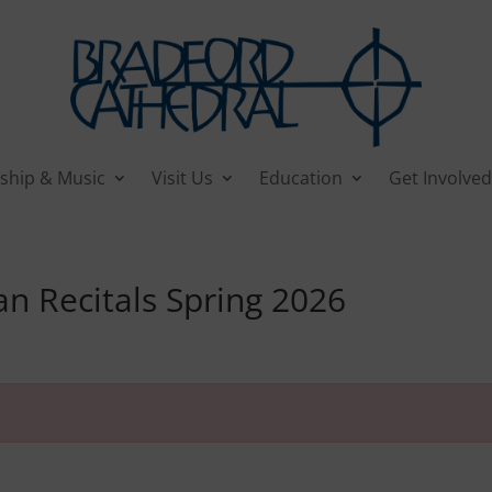
ship & Music
Visit Us
Education
Get Involved
 Recitals Spring 2026