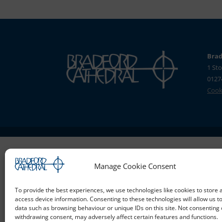
Brad
1 Sto
0127
Cooki
Manage Cookie Consent
To provide the best experiences, we use technologies like cookies to store 
access device information. Consenting to these technologies will allow us t
data such as browsing behaviour or unique IDs on this site. Not consenting 
withdrawing consent, may adversely affect certain features and functions.