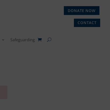
DONATE NOW
CONTACT
Safeguarding