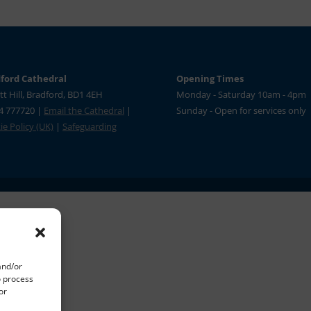
ford Cathedral
Opening Times
tt Hill, Bradford, BD1 4EH
Monday - Saturday 10am - 4pm
4 777720 |
Email the Cathedral
|
Sunday - Open for services only
e Policy (UK)
|
Safeguarding
and/or
o process
or