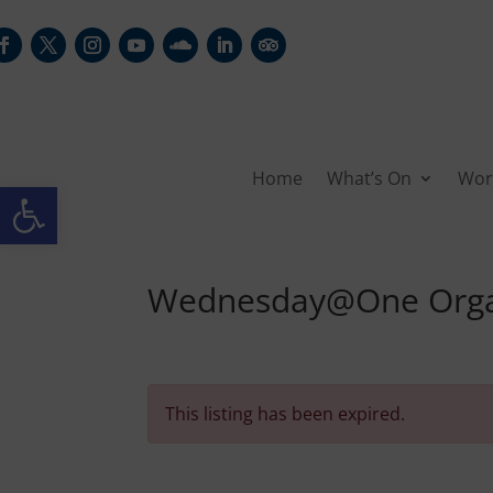
Home
What’s On
Wor
Open toolbar
Wednesday@One Organ
This listing has been expired.