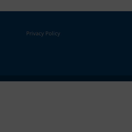
Privacy Policy