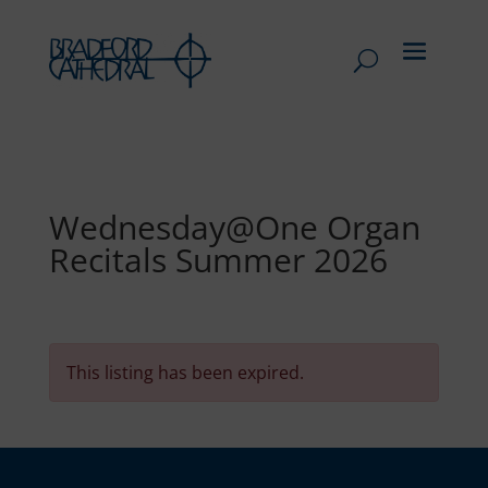
Wednesday@One Organ
Recitals Summer 2026
This listing has been expired.