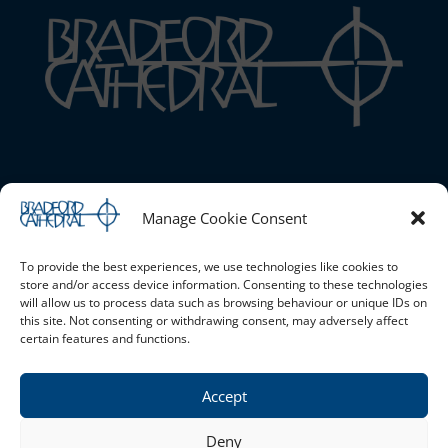
Bradford Cathedral
Manage Cookie Consent
1 Stott Hill, Bradford, BD1 4EH
01274 777720 |
Email the Cathedral
|
Cookie Policy (UK)
|
Safeguarding
To provide the best experiences, we use technologies like cookies to
store and/or access device information. Consenting to these technologies
will allow us to process data such as browsing behaviour or unique IDs on
this site. Not consenting or withdrawing consent, may adversely affect
Opening Times
certain features and functions.
Monday - Saturday 10am - 4pm Sunday - Open for services
only
Accept
Privacy Policy
Deny