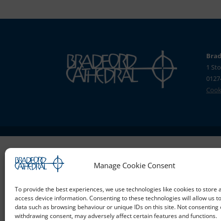
Brad
1 Sto
0127
Cooki
Manage Cookie Consent
To provide the best experiences, we use technologies like cookies to store 
access device information. Consenting to these technologies will allow us t
data such as browsing behaviour or unique IDs on this site. Not consenting 
withdrawing consent, may adversely affect certain features and functions.