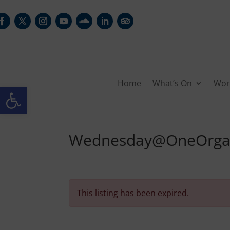
Home
What’s On
Wor
Open toolbar
Wednesday@OneOrgan 
This listing has been expired.