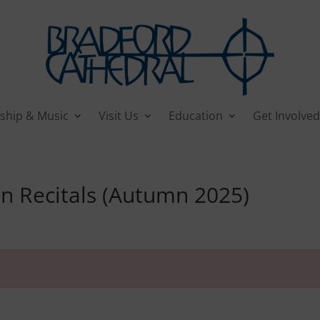
ship & Music
Visit Us
Education
Get Involved
Recitals (Autumn 2025)