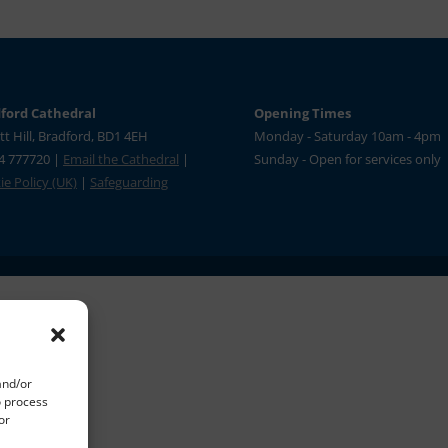
ford Cathedral
Opening Times
tt Hill, Bradford, BD1 4EH
Monday - Saturday 10am - 4pm
4 777720 |
Email the Cathedral
|
Sunday - Open for services only
e Policy (UK)
|
Safeguarding
and/or
o process
or