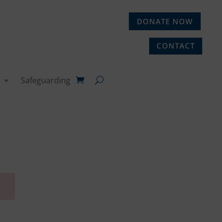
DONATE NOW
CONTACT
Safeguarding