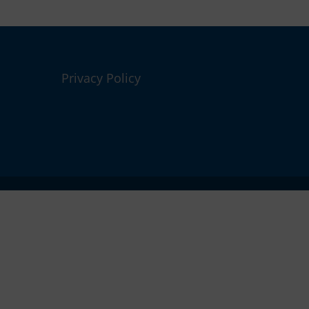
Privacy Policy