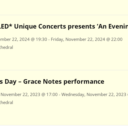
D* Unique Concerts presents ‘An Evening
ember 22, 2024 @ 19:30 - Friday, November 22, 2024 @ 22:00
thedral
a’s Day – Grace Notes performance
 November 22, 2023 @ 17:00 - Wednesday, November 22, 2023
thedral