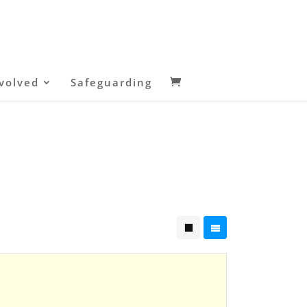
volved
Safeguarding