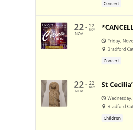
Concert
22
22
*CANCELLE
-
NOV
NOV
Friday, Nov
Bradford Ca
Concert
22
22
St Cecili
-
NOV
NOV
Wednesday,
Bradford Ca
Children