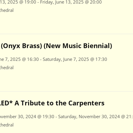
 13, 2025 @ 19:00 - Friday, June 13, 2025 @ 20:00
thedral
(Onyx Brass) (New Music Biennial)
ne 7, 2025 @ 16:30 - Saturday, June 7, 2025 @ 17:30
thedral
D* A Tribute to the Carpenters
ovember 30, 2024 @ 19:30 - Saturday, November 30, 2024 @ 21
thedral