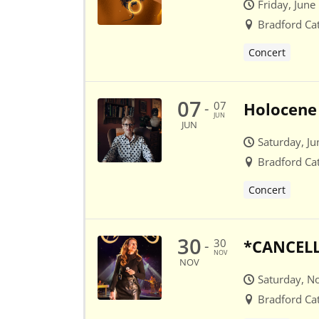
Friday, June
Bradford Ca
Concert
07
07
Holocene 
-
JUN
JUN
Saturday, Ju
Bradford Ca
Concert
30
30
*CANCELLE
-
NOV
NOV
Saturday, N
Bradford Ca