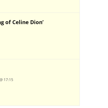
 of Celine Dion’
 @ 17:15