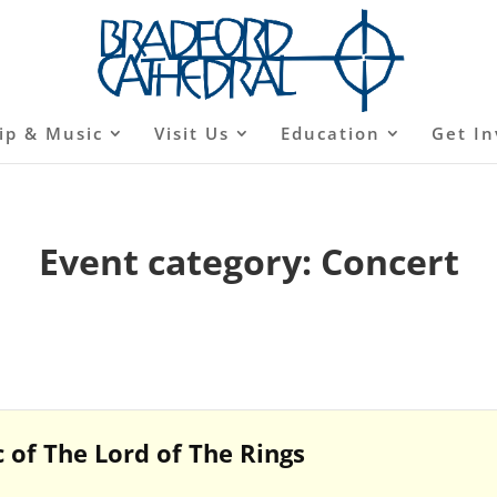
ip & Music
Visit Us
Education
Get In
Event category:
Concert
 of The Lord of The Rings