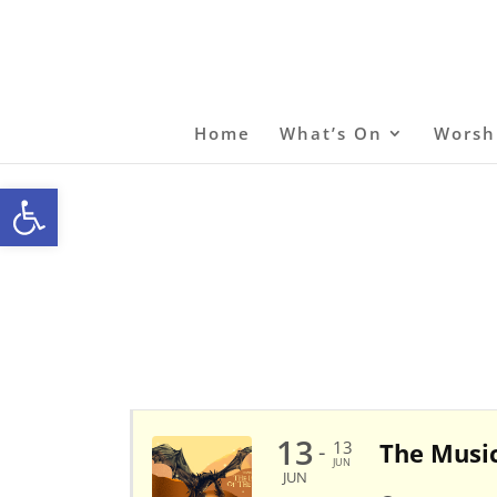
Home
What’s On
Worsh
Open toolbar
13
13
The Music
-
JUN
JUN