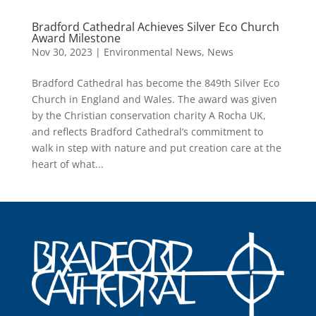
Bradford Cathedral Achieves Silver Eco Church
Award Milestone
Nov 30, 2023
|
Environmental News
,
News
Bradford Cathedral has become the 849th Silver Eco
Church in England and Wales. The award was given
by the Christian conservation charity A Rocha UK,
and reflects Bradford Cathedral’s commitment to
walk in step with nature and put creation care at the
heart of what...