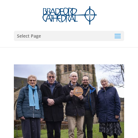
Select Page