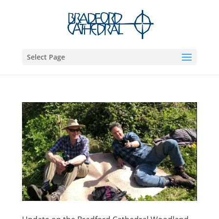
Select Page