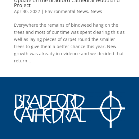
Update on the Bradford Cathedral Woodland
Project
Apr 30, 2022
|
Environmental News
,
News
Everywhere the remains of bindweed hang on the
trees and most of our time was spent clearing this as
well as laying pieces of carpet round the smaller
trees to give them a better chance this year. New
growth was already in evidence and we decided that
return...