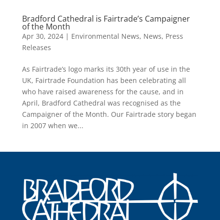
Bradford Cathedral is Fairtrade’s Campaigner
of the Month
Apr 30, 2024
|
Environmental News
,
News
,
Press
Releases
As Fairtrade’s logo marks its 30th year of use in the
UK, Fairtrade Foundation has been celebrating all
who have raised awareness for the cause, and in
April, Bradford Cathedral was recognised as the
Campaigner of the Month. Our Fairtrade story began
in 2007 when we...