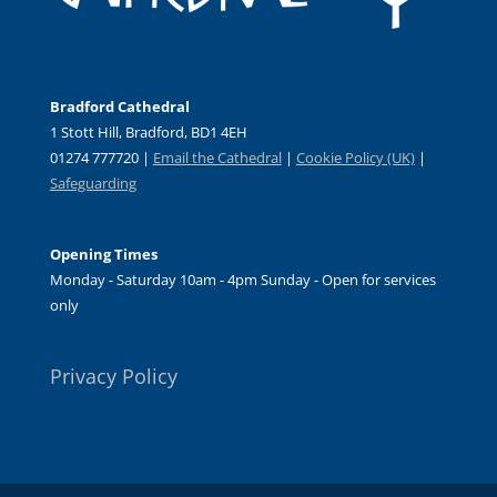
Bradford Cathedral
1 Stott Hill, Bradford, BD1 4EH
01274 777720 |
Email the Cathedral
|
Cookie Policy (UK)
|
Safeguarding
Opening Times
Monday - Saturday 10am - 4pm Sunday - Open for services
only
Privacy Policy