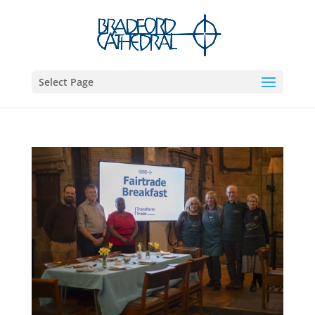
Select Page