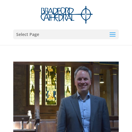
Select Page