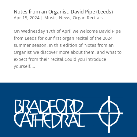
Notes from an Organist: David Pipe (Leeds)
Apr 15, 2024
|
Music
,
News
,
Organ Recitals
On Wednesday 17th of April we welcome David Pipe
from Leeds for our first organ recital of the 2024
summer season. In this edition of ‘Notes from an
Organist’ we discover more about them, and what to
expect from their recital.Could you introduce
yourself,...