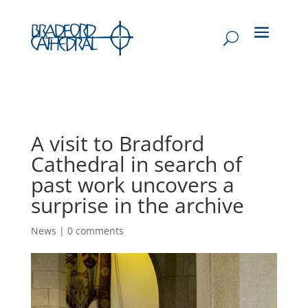
A visit to Bradford
Cathedral in search of
past work uncovers a
surprise in the archive
News
|
0 comments