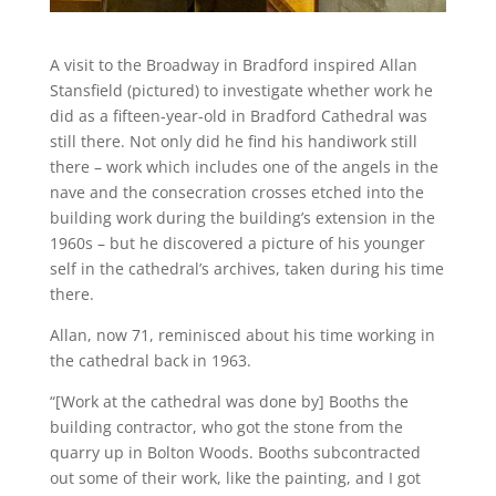
A visit to the Broadway in Bradford inspired Allan
Stansfield (pictured) to investigate whether work he
did as a fifteen-year-old in Bradford Cathedral was
still there. Not only did he find his handiwork still
there – work which includes one of the angels in the
nave and the consecration crosses etched into the
building work during the building’s extension in the
1960s – but he discovered a picture of his younger
self in the cathedral’s archives, taken during his time
there.
Allan, now 71, reminisced about his time working in
the cathedral back in 1963.
“[Work at the cathedral was done by] Booths the
building contractor, who got the stone from the
quarry up in Bolton Woods. Booths subcontracted
out some of their work, like the painting, and I got