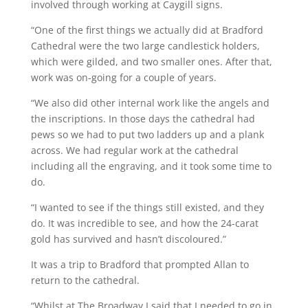
involved through working at Caygill signs.
“One of the first things we actually did at Bradford
Cathedral were the two large candlestick holders,
which were gilded, and two smaller ones. After that,
work was on-going for a couple of years.
“We also did other internal work like the angels and
the inscriptions. In those days the cathedral had
pews so we had to put two ladders up and a plank
across. We had regular work at the cathedral
including all the engraving, and it took some time to
do.
“I wanted to see if the things still existed, and they
do. It was incredible to see, and how the 24-carat
gold has survived and hasn’t discoloured.”
It was a trip to Bradford that prompted Allan to
return to the cathedral.
“Whilst at The Broadway I said that I needed to go in