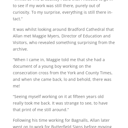
to see if my work was still there, purely out of
curiosity. To my surprise, everything is still there in-
tact.”
It was whilst looking around Bradford Cathedral that
Allan met Maggie Myers, Director of Education and
Visitors, who revealed something surprising from the
archive.
“When I came in, Maggie told me that she had a
document of a young boy working on the
consecration cross from the York and County Times,
and when she came back, lo and behold, there was
me!
“Seeing myself working on it at fifteen years old
really took me back. It was strange to see, to have
that print of me still around.”
Following his time working for Bagnalls, Allan later
went on to work for Butterfield Signs before moving