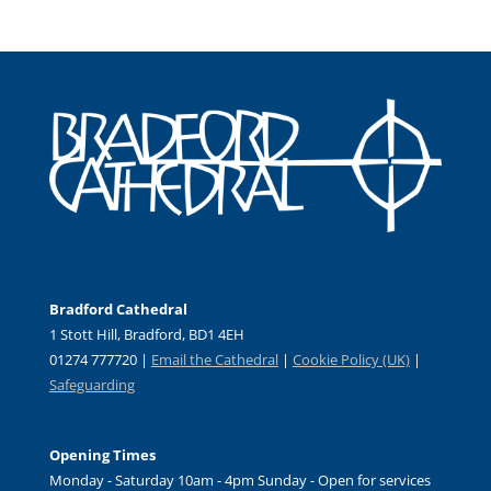
Bradford Cathedral
1 Stott Hill, Bradford, BD1 4EH
01274 777720 |
Email the Cathedral
|
Cookie Policy (UK)
|
Safeguarding
Opening Times
Monday - Saturday 10am - 4pm Sunday - Open for services