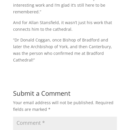
interesting work and I’m glad it’s still here to be
remembered.”
And for Allan Stansfield, it wasn’t just his work that
connects him to the cathedral.
“Dr Donald Coggan, once Bishop of Bradford and
later the Archbishop of York, and then Canterbury,
was the person who confirmed me at Bradford
Cathedral!”
Submit a Comment
Your email address will not be published.
Required
fields are marked
*