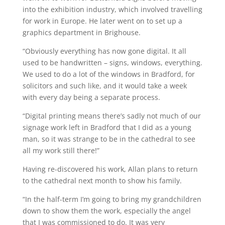
into the exhibition industry, which involved travelling
for work in Europe. He later went on to set up a
graphics department in Brighouse.
“Obviously everything has now gone digital. It all
used to be handwritten – signs, windows, everything.
We used to do a lot of the windows in Bradford, for
solicitors and such like, and it would take a week
with every day being a separate process.
“Digital printing means there’s sadly not much of our
signage work left in Bradford that I did as a young
man, so it was strange to be in the cathedral to see
all my work still there!”
Having re-discovered his work, Allan plans to return
to the cathedral next month to show his family.
“In the half-term I’m going to bring my grandchildren
down to show them the work, especially the angel
that I was commissioned to do. It was very