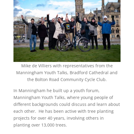
Mike de Villiers with representatives from the
Manningham Youth Talks, Bradford Cathedral and
the Bolton Road Community Cycle Club.
In Manningham he built up a youth forum,
Manningham Youth Talks, where young people of
different backgrounds could discuss and learn about
each other. He has been active with tree planting
projects for over 40 years, involving others in
planting over 13,000 trees.