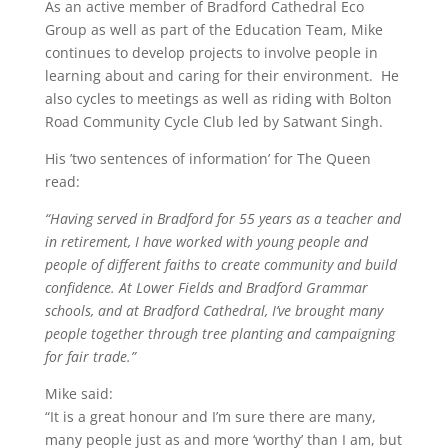
As an active member of Bradford Cathedral Eco
Group as well as part of the Education Team, Mike
continues to develop projects to involve people in
learning about and caring for their environment. He
also cycles to meetings as well as riding with Bolton
Road Community Cycle Club led by Satwant Singh.
His ’two sentences of information’ for The Queen
read:
“Having served in Bradford for 55 years as a teacher and
in retirement, I have worked with young people and
people of different faiths to create community and build
confidence. At Lower Fields and Bradford Grammar
schools, and at Bradford Cathedral, I’ve brought many
people together through tree planting and campaigning
for fair trade.”
Mike said:
“It is a great honour and I’m sure there are many,
many people just as and more ‘worthy’ than I am, but