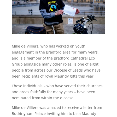
Mike de Villiers, who has worked on youth
engagement in the Bradford area for many years,
and is a member of the Bradford Cathedral Eco
Group alongside many other roles, is one of eight
people from across our Diocese of Leeds who have
been recipients of royal Maundy gifts this year.
These individuals – who have served their churches
and areas faithfully for many years – have been
nominated from within the diocese.
Mike de Villiers was amazed to receive a letter from
Buckingham Palace inviting him to be a Maundy