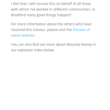
I feel that I will receive this on behalf of all those
with whom I’ve worked in different communities. In
Bradford many good things happen!”
For more information about the others who have
received this honour, please visit the
Diocese of
Leeds website
.
You can also find out more about Maundy Money in
our explainer video below.