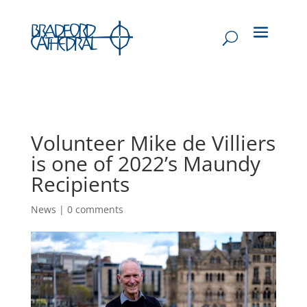
Volunteer Mike de Villiers
is one of 2022’s Maundy
Recipients
News
|
0 comments