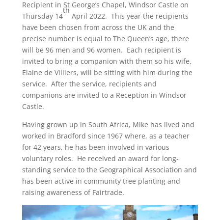
Recipient in St George’s Chapel, Windsor Castle on
th
Thursday 14
April 2022. This year the recipients
have been chosen from across the UK and the
precise number is equal to The Queen’s age, there
will be 96 men and 96 women. Each recipient is
invited to bring a companion with them so his wife,
Elaine de Villiers, will be sitting with him during the
service. After the service, recipients and
companions are invited to a Reception in Windsor
Castle.
Having grown up in South Africa, Mike has lived and
worked in Bradford since 1967 where, as a teacher
for 42 years, he has been involved in various
voluntary roles. He received an award for long-
standing service to the Geographical Association and
has been active in community tree planting and
raising awareness of Fairtrade.