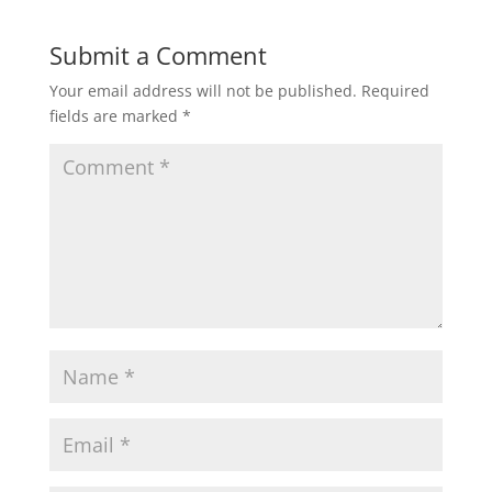
Submit a Comment
Your email address will not be published.
Required
fields are marked
*