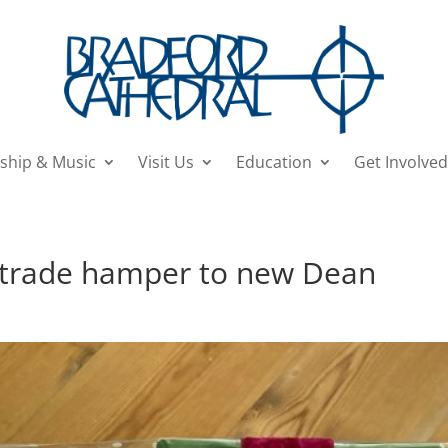
ship & Music
Visit Us
Education
Get Involved
irtrade hamper to new Dean