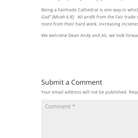
Being a Fairtrade Cathedral is one way in whic
God”
[Micah
6:8
]. All profit from the Fair tra
more from their hard work, increasing incomes,
We welcome Dean Andy and Ali, we look forward
Submit a Comment
Your email address will not be published.
Requ