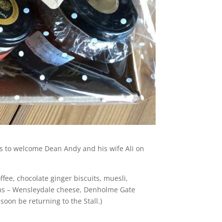
ems to welcome Dean Andy and his wife Ali on
ffee, chocolate ginger biscuits, muesli,
tems – Wensleydale cheese, Denholme Gate
 soon be returning to the Stall.)