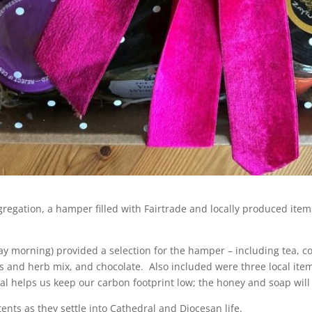
ongregation, a hamper filled with Fairtrade and locally produced it
day morning) provided a selection for the hamper – including tea, co
es and herb mix, and chocolate. Also included were three local i
cal helps us keep our carbon footprint low; the honey and soap will
ents as they settle into Cathedral and Diocesan life.