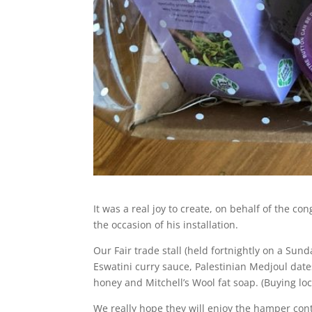
It was a real joy to create, on behalf of the c
the occasion of his installation.
Our Fair trade stall (held fortnightly on a Sun
Eswatini curry sauce, Palestinian Medjoul dat
honey and Mitchell’s Wool fat soap. (Buying lo
We really hope they will enjoy the hamper cont