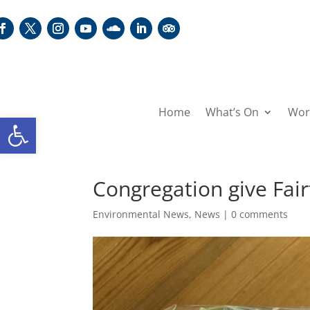
Home
What’s On
Wor
Open toolbar
Congregation give Fa
Environmental News
,
News
|
0 comments