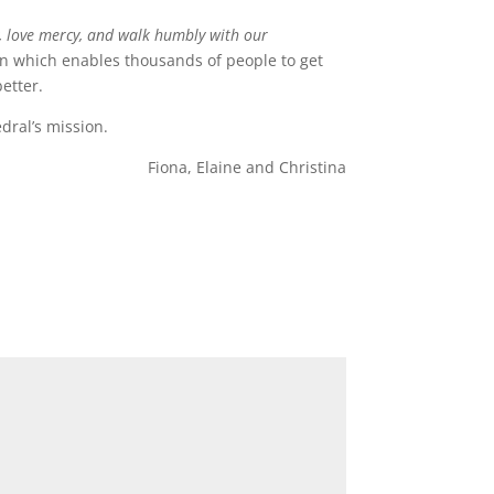
ly, love mercy, and walk humbly with our
ion which enables thousands of people to get
etter.
dral’s mission.
Fiona, Elaine and Christina