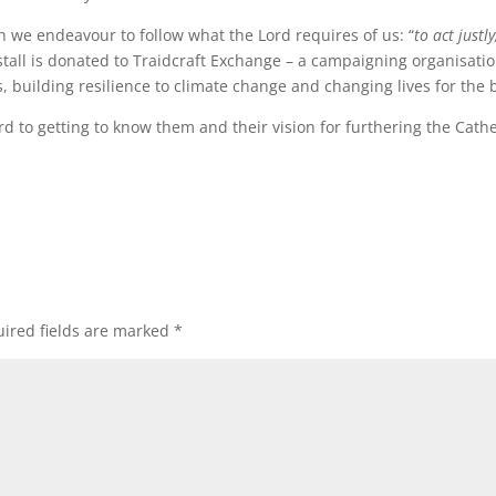
h we endeavour to follow what the Lord requires of us: “
to act just
de stall is donated to Traidcraft Exchange – a campaigning organisat
 building resilience to climate change and changing lives for the b
 to getting to know them and their vision for furthering the Cathe
ired fields are marked
*