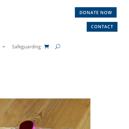
DONATE NOW
CONTACT
Safeguarding