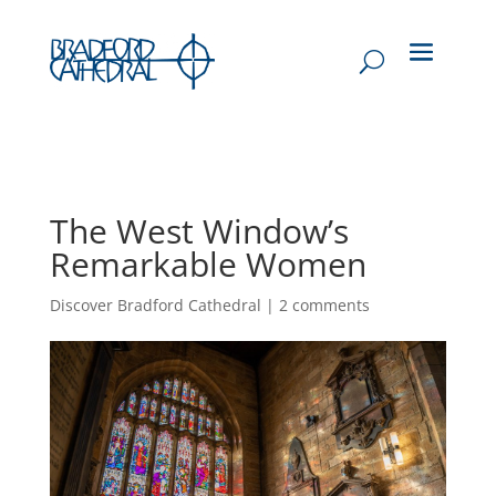
The West Window’s
Remarkable Women
Discover Bradford Cathedral
|
2 comments