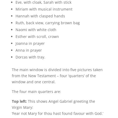
Eve, with cloak, Sarah with stick
Miriam with musical instrument
Hannah with clasped hands
Ruth, back view, carrying brown bag
Naomi with white cloth
Esther with scroll, crown
Joanna in prayer
Anna in prayer
Dorcas with tray.
The main window is divided into five pictures taken
from the New Testament – four ‘quarters’ of the
window and one central.
The four main quarters are:
Top left:
This shows Angel Gabriel greeting the
Virgin Mary:
‘Fear not Mary for thou hast found favour with God.’