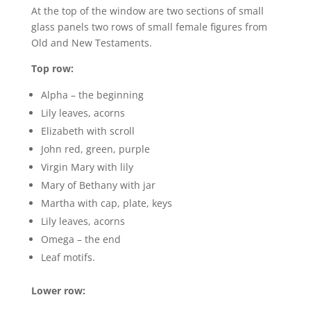
At the top of the window are two sections of small
glass panels two rows of small female figures from
Old and New Testaments.
Top row:
Alpha – the beginning
Lily leaves, acorns
Elizabeth with scroll
John red, green, purple
Virgin Mary with lily
Mary of Bethany with jar
Martha with cap, plate, keys
Lily leaves, acorns
Omega – the end
Leaf motifs.
Lower row: