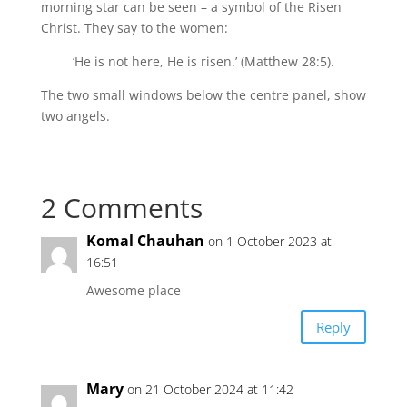
morning star can be seen – a symbol of the Risen
Christ. They say to the women:
‘He is not here, He is risen.’ (Matthew 28:5).
The two small windows below the centre panel, show
two angels.
2 Comments
Komal Chauhan
on 1 October 2023 at
16:51
Awesome place
Reply
Mary
on 21 October 2024 at 11:42