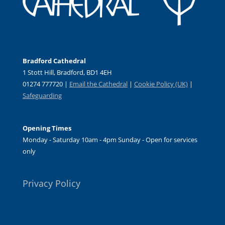
Bradford Cathedral
1 Stott Hill, Bradford, BD1 4EH
01274 777720 |
Email the Cathedral
|
Cookie Policy (UK)
|
Safeguarding
Opening Times
Monday - Saturday 10am - 4pm Sunday - Open for services
only
Privacy Policy