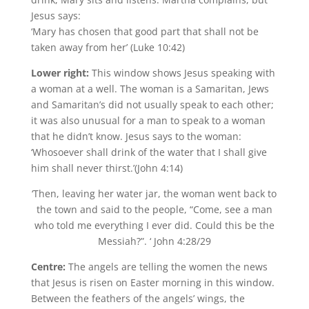
Jesus says:
‘Mary has chosen that good part that shall not be
taken away from her’ (Luke 10:42)
Lower right:
This window shows Jesus speaking with
a woman at a well. The woman is a Samaritan, Jews
and Samaritan’s did not usually speak to each other;
it was also unusual for a man to speak to a woman
that he didn’t know. Jesus says to the woman:
‘Whosoever shall drink of the water that I shall give
him shall never thirst.’(John 4:14)
‘Then, leaving her water jar, the woman went back to
the town and said to the people, “Come, see a man
who told me everything I ever did. Could this be the
Messiah?”. ‘ John 4:28/29
Centre:
The angels are telling the women the news
that Jesus is risen on Easter morning in this window.
Between the feathers of the angels’ wings, the