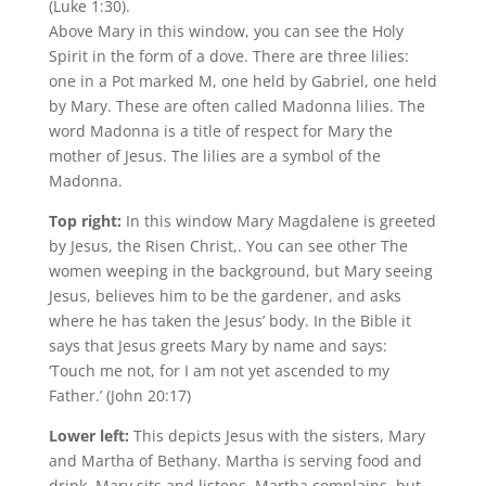
(Luke 1:30).
Above Mary in this window, you can see the Holy
Spirit in the form of a dove. There are three lilies:
one in a Pot marked M, one held by Gabriel, one held
by Mary. These are often called Madonna lilies. The
word Madonna is a title of respect for Mary the
mother of Jesus. The lilies are a symbol of the
Madonna.
Top right:
In this window Mary Magdalene is greeted
by Jesus, the Risen Christ,. You can see other The
women weeping in the background, but Mary seeing
Jesus, believes him to be the gardener, and asks
where he has taken the Jesus’ body. In the Bible it
says that Jesus greets Mary by name and says:
‘Touch me not, for I am not yet ascended to my
Father.’ (John 20:17)
Lower left:
This depicts Jesus with the sisters, Mary
and Martha of Bethany. Martha is serving food and
drink, Mary sits and listens. Martha complains, but