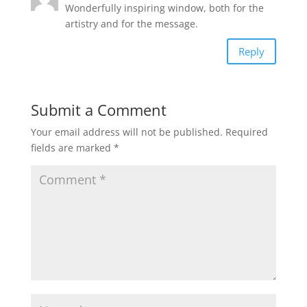
Wonderfully inspiring window, both for the
artistry and for the message.
Reply
Submit a Comment
Your email address will not be published.
Required
fields are marked
*