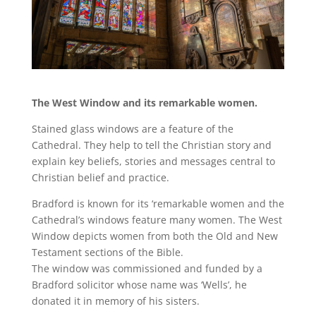
The West Window and its remarkable women.
Stained glass windows are a feature of the
Cathedral. They help to tell the Christian story and
explain key beliefs, stories and messages central to
Christian belief and practice.
Bradford is known for its ‘remarkable women and the
Cathedral’s windows feature many women. The West
Window depicts women from both the Old and New
Testament sections of the Bible.
The window was commissioned and funded by a
Bradford solicitor whose name was ‘Wells’, he
donated it in memory of his sisters.