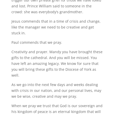
trigger our own private grief for those we have loved
and lost. Prince William said to someone in the
crowd: she was everybody’s grandmother.
Jesus commends that in a time of crisis and change,
like the manager we need to be creative and get
stuck in.
Paul commends that we pray.
Creativity and prayer. Mandy you have brought these
gifts to the cathedral. And you will be missed. You
have left an amazing legacy. We know for sure that
you will bring these gifts to the Diocese of York as
well.
As we go into the next few days and weeks dealing
with crisis in our nation, and our personal lives, may
we be wise, creative and may we pray.
When we pray we trust that God is our sovereign and
his kingdom of peace is an eternal kingdom that will