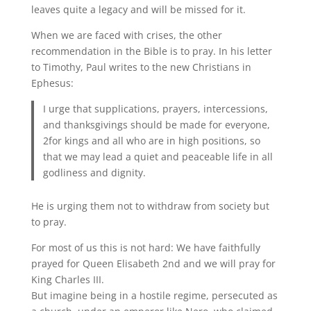
leaves quite a legacy and will be missed for it.
When we are faced with crises, the other
recommendation in the Bible is to pray. In his letter
to Timothy, Paul writes to the new Christians in
Ephesus:
I urge that supplications, prayers, intercessions,
and thanksgivings should be made for everyone,
2for kings and all who are in high positions, so
that we may lead a quiet and peaceable life in all
godliness and dignity.
He is urging them not to withdraw from society but
to pray.
For most of us this is not hard: We have faithfully
prayed for Queen Elisabeth 2nd and we will pray for
King Charles III.
But imagine being in a hostile regime, persecuted as