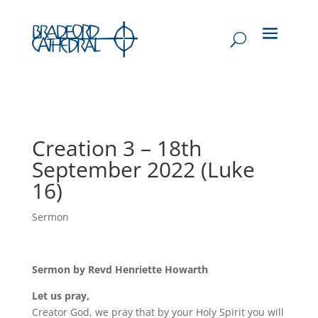
Creation 3 – 18th
September 2022 (Luke
16)
Sermon
Sermon by Revd Henriette Howarth
Let us pray,
Creator God, we pray that by your Holy Spirit you will