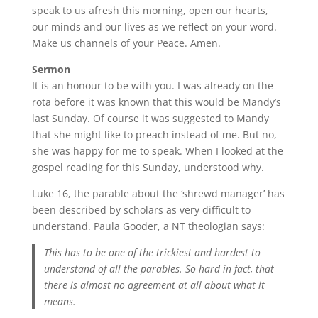
speak to us afresh this morning, open our hearts,
our minds and our lives as we reflect on your word.
Make us channels of your Peace. Amen.
Sermon
It is an honour to be with you. I was already on the
rota before it was known that this would be Mandy’s
last Sunday. Of course it was suggested to Mandy
that she might like to preach instead of me. But no,
she was happy for me to speak. When I looked at the
gospel reading for this Sunday, understood why.
Luke 16, the parable about the ‘shrewd manager’ has
been described by scholars as very difficult to
understand. Paula Gooder, a NT theologian says:
This has to be one of the trickiest and hardest to
understand of all the parables. So hard in fact, that
there is almost no agreement at all about what it
means.