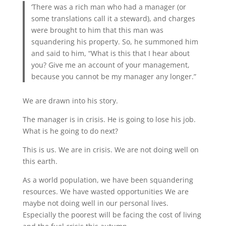
‘There was a rich man who had a manager (or
some translations call it a steward), and charges
were brought to him that this man was
squandering his property. So, he summoned him
and said to him, “What is this that I hear about
you? Give me an account of your management,
because you cannot be my manager any longer.”
We are drawn into his story.
The manager is in crisis. He is going to lose his job.
What is he going to do next?
This is us. We are in crisis. We are not doing well on
this earth.
As a world population, we have been squandering
resources. We have wasted opportunities We are
maybe not doing well in our personal lives.
Especially the poorest will be facing the cost of living