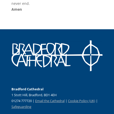
never end.
Amen
Bradford Cathedral
1 Stott Hill, Bradford, BD1 4EH
01274 777720 |
Email the Cathedral
|
Cookie Policy (UK)
|
Safeguarding