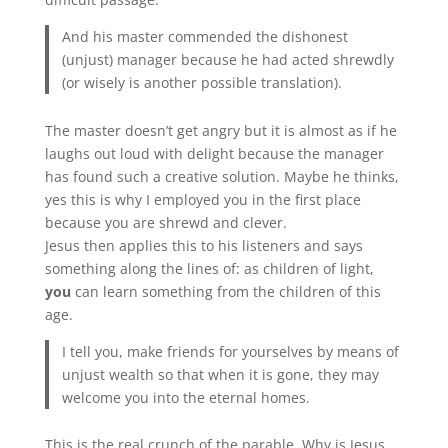
And his master commended the dishonest
(unjust) manager because he had acted shrewdly
(or wisely is another possible translation).
The master doesn’t get angry but it is almost as if he
laughs out loud with delight because the manager
has found such a creative solution. Maybe he thinks,
yes this is why I employed you in the first place
because you are shrewd and clever.
Jesus then applies this to his listeners and says
something along the lines of: as children of light,
you
can learn something from the children of this
age.
I tell you, make friends for yourselves by means of
unjust wealth so that when it is gone, they may
welcome you into the eternal homes.
This is the real crunch of the parable. Why is Jesus