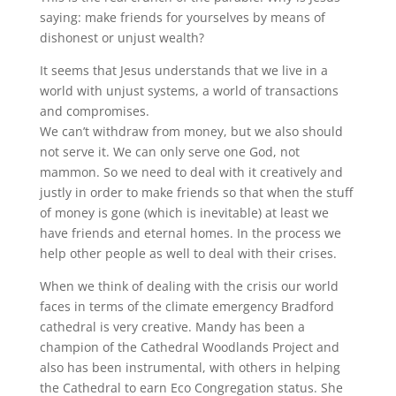
saying: make friends for yourselves by means of
dishonest or unjust wealth?
It seems that Jesus understands that we live in a
world with unjust systems, a world of transactions
and compromises.
We can’t withdraw from money, but we also should
not serve it. We can only serve one God, not
mammon. So we need to deal with it creatively and
justly in order to make friends so that when the stuff
of money is gone (which is inevitable) at least we
have friends and eternal homes. In the process we
help other people as well to deal with their crises.
When we think of dealing with the crisis our world
faces in terms of the climate emergency Bradford
cathedral is very creative. Mandy has been a
champion of the Cathedral Woodlands Project and
also has been instrumental, with others in helping
the Cathedral to earn Eco Congregation status. She