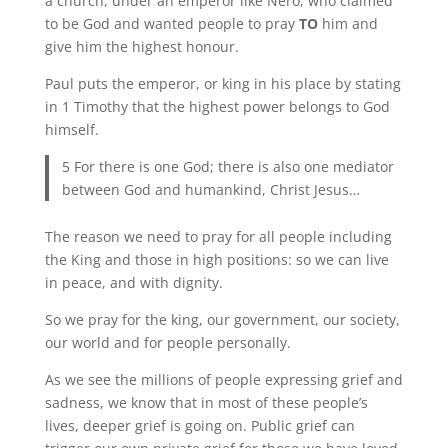
a church, under an emperor like Nero, who claimed
to be God and wanted people to pray
TO
him and
give him the highest honour.
Paul puts the emperor, or king in his place by stating
in 1 Timothy that the highest power belongs to God
himself.
5 For there is one God; there is also one mediator
between God and humankind, Christ Jesus…
The reason we need to pray for all people including
the King and those in high positions: so we can live
in peace, and with dignity.
So we pray for the king, our government, our society,
our world and for people personally.
As we see the millions of people expressing grief and
sadness, we know that in most of these people’s
lives, deeper grief is going on. Public grief can