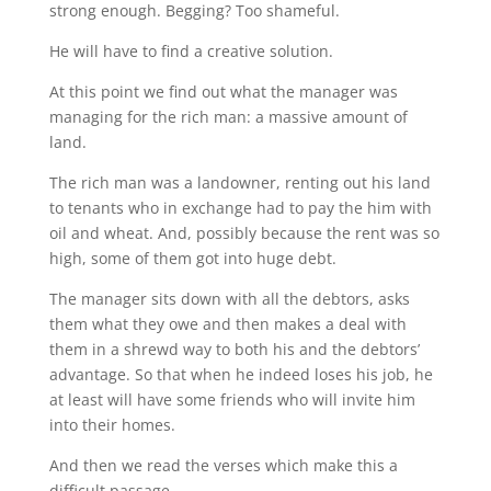
strong enough. Begging? Too shameful.
He will have to find a creative solution.
At this point we find out what the manager was
managing for the rich man: a massive amount of
land.
The rich man was a landowner, renting out his land
to tenants who in exchange had to pay the him with
oil and wheat. And, possibly because the rent was so
high, some of them got into huge debt.
The manager sits down with all the debtors, asks
them what they owe and then makes a deal with
them in a shrewd way to both his and the debtors’
advantage. So that when he indeed loses his job, he
at least will have some friends who will invite him
into their homes.
And then we read the verses which make this a
difficult passage.