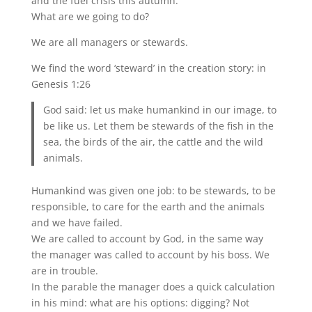
and the fuel crisis this autumn.
What are we going to do?
We are all managers or stewards.
We find the word ‘steward’ in the creation story: in
Genesis 1:26
God said: let us make humankind in our image, to
be like us. Let them be stewards of the fish in the
sea, the birds of the air, the cattle and the wild
animals.
Humankind was given one job: to be stewards, to be
responsible, to care for the earth and the animals
and we have failed.
We are called to account by God, in the same way
the manager was called to account by his boss. We
are in trouble.
In the parable the manager does a quick calculation
in his mind: what are his options: digging? Not