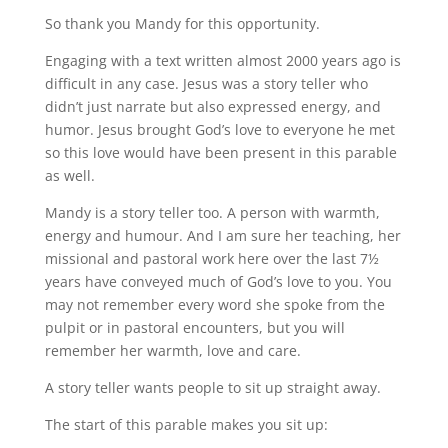
So thank you Mandy for this opportunity.
Engaging with a text written almost 2000 years ago is
difficult in any case. Jesus was a story teller who
didn’t just narrate but also expressed energy, and
humor. Jesus brought God’s love to everyone he met
so this love would have been present in this parable
as well.
Mandy is a story teller too. A person with warmth,
energy and humour. And I am sure her teaching, her
missional and pastoral work here over the last 7½
years have conveyed much of God’s love to you. You
may not remember every word she spoke from the
pulpit or in pastoral encounters, but you will
remember her warmth, love and care.
A story teller wants people to sit up straight away.
The start of this parable makes you sit up: