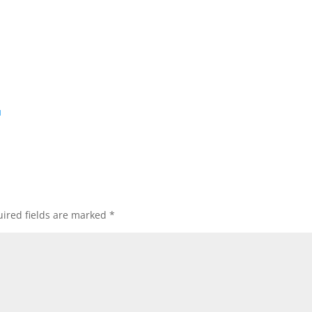
d
ired fields are marked
*