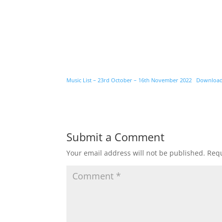
Music List – 23rd October – 16th November 2022
Downloa
Submit a Comment
Your email address will not be published.
Requ