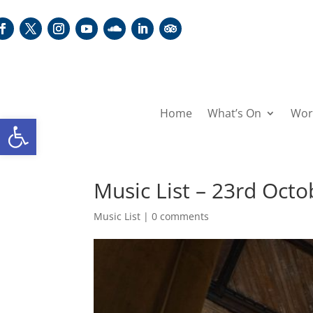
Home
What’s On
Wor
Open toolbar
Music List – 23rd Oct
Music List
|
0 comments