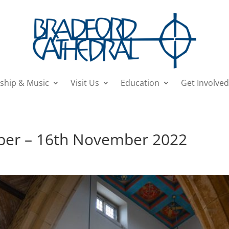
ship & Music
Visit Us
Education
Get Involved
ober – 16th November 2022