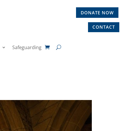
DONATE NOW
CONTACT
Safeguarding