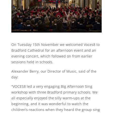
On Tuesday 15th November we welcomed Voces8 to
Bradford Cathedral for an afternoon event and an
evening concert, which followed on from earlier
sessions held in schools.
Alexander Berry, our Director of Music, said of the
day:
“VOCES8 led a very engaging Big Afternoon Sing
workshop with three Bradford primary schools. We
all especially enjoyed the silly warm-ups at the
beginning, and it was wonderful to watch the
children’s reactions when they heard the group sing