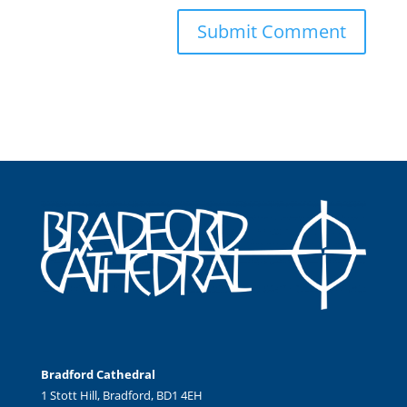
Bradford Cathedral
1 Stott Hill, Bradford, BD1 4EH