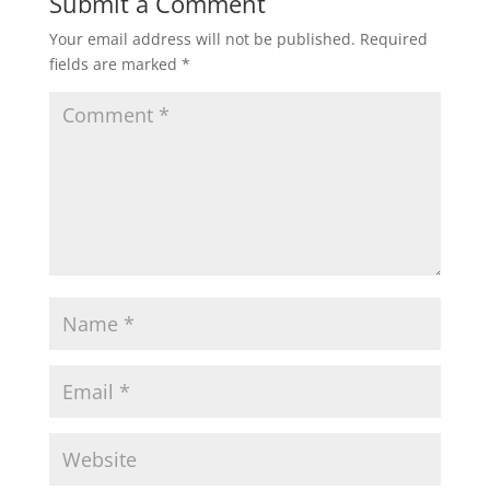
Submit a Comment
Your email address will not be published.
Required
fields are marked
*