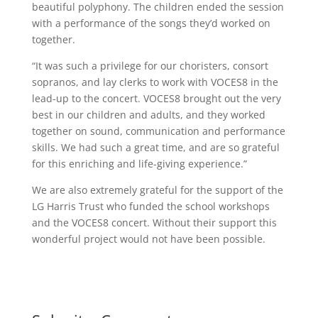
beautiful
polyphony. The children ended the session
with a performance of the songs they’d worked on
together.
“It was such a privilege for our choristers, consort
sopranos, and lay clerks to work with VOCES8 in the
lead-up to the concert. VOCES8 brought out the very
best in our children and adults, and they worked
together on sound, communication and performance
skills. We had such a great time, and are so grateful
for this enriching and life-giving experience.”
We are also extremely grateful for the support of the
LG Harris Trust who funded the school workshops
and the VOCES8 concert. Without their support this
wonderful project would not have been possible.