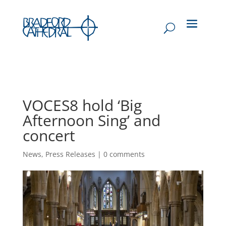
VOCES8 hold ‘Big
Afternoon Sing’ and
concert
News
,
Press Releases
|
0 comments