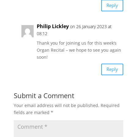
Reply
Philip Lickley
on 26 January 2023 at
08:12
Thank you for joining us for this week’s
Organ Recital – we hope to see you again
soon!
Reply
Submit a Comment
Your email address will not be published.
Required
fields are marked
*