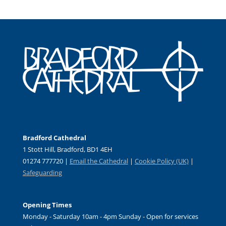
Bradford Cathedral
1 Stott Hill, Bradford, BD1 4EH
01274 777720 |
Email the Cathedral
|
Cookie Policy (UK)
|
Safeguarding
Opening Times
Monday - Saturday 10am - 4pm Sunday - Open for services