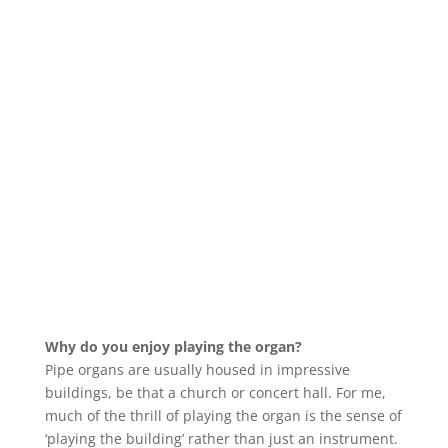
Why do you enjoy playing the organ?
Pipe organs are usually housed in impressive
buildings, be that a church or concert hall. For me,
much of the thrill of playing the organ is the sense of
‘playing the building’ rather than just an instrument.