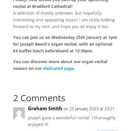
recital at Bradford Cathedral?
A selection of mostly unknown, but hopefully
interesting and appealing music! I am really looking
forward to my visit, and hope you all enjoy it too.
You can join us on Wednesday 25th January at 1pm
for Joseph Beech’s organ recital, with an optional
£4 buffet lunch beforehand at 12:30pm.
You can discover more about our organ recital
season on our
dedicated page
.
2 Comments
Graham Smith
on 25 January 2023 at 23:21
Joseph gave a wonderful recital. I thoroughly
enjoyed it!