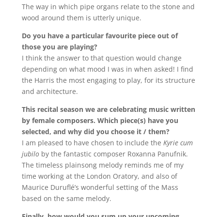
The way in which pipe organs relate to the stone and
wood around them is utterly unique.
Do you have a particular favourite piece out of
those you are playing?
I think the answer to that question would change
depending on what mood I was in when asked! I find
the Harris the most engaging to play, for its structure
and architecture.
This recital season we are celebrating music written
by female composers. Which piece(s) have you
selected, and why did you choose it / them?
I am pleased to have chosen to include the
Kyrie cum
jubilo
by the fantastic composer Roxanna Panufnik.
The timeless plainsong melody reminds me of my
time working at the London Oratory, and also of
Maurice Duruflé’s wonderful setting of the Mass
based on the same melody.
Finally, how would you sum up your upcoming