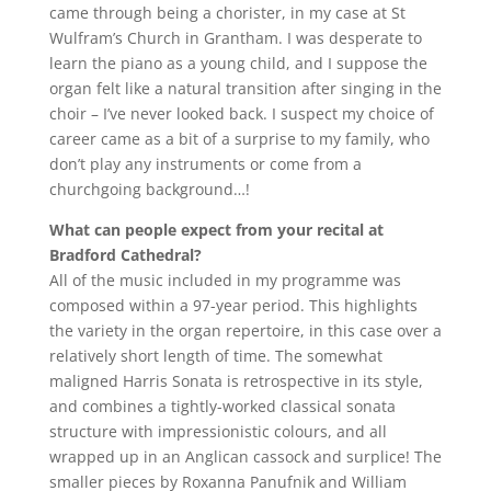
came through being a chorister, in my case at St
Wulfram’s Church in Grantham. I was desperate to
learn the piano as a young child, and I suppose the
organ felt like a natural transition after singing in the
choir – I’ve never looked back. I suspect my choice of
career came as a bit of a surprise to my family, who
don’t play any instruments or come from a
churchgoing background…!
What can people expect from your recital at
Bradford Cathedral?
All of the music included in my programme was
composed within a 97-year period. This highlights
the variety in the organ repertoire, in this case over a
relatively short length of time. The somewhat
maligned Harris Sonata is retrospective in its style,
and combines a tightly-worked classical sonata
structure with impressionistic colours, and all
wrapped up in an Anglican cassock and surplice! The
smaller pieces by Roxanna Panufnik and William