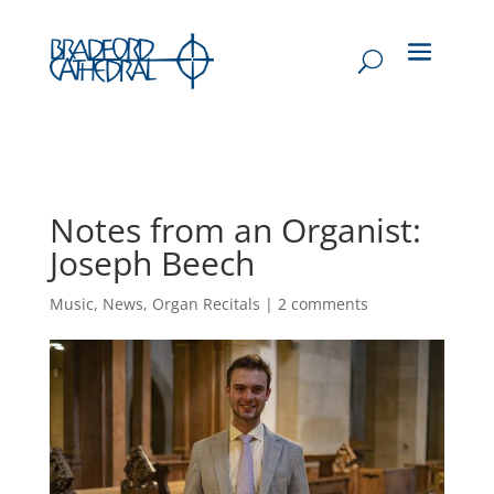
Notes from an Organist:
Joseph Beech
Music
,
News
,
Organ Recitals
|
2 comments