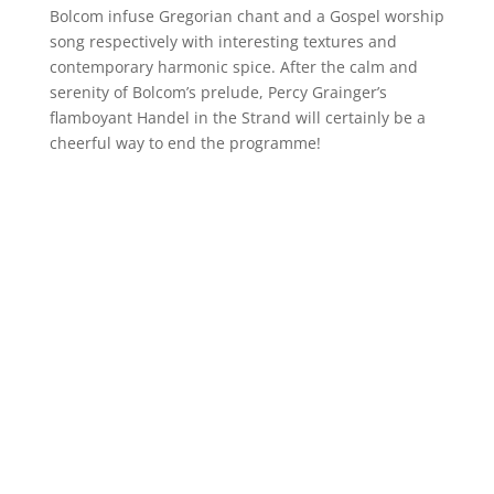
Bolcom infuse Gregorian chant and a Gospel worship
song respectively with interesting textures and
contemporary harmonic spice. After the calm and
serenity of Bolcom’s prelude, Percy Grainger’s
flamboyant Handel in the Strand will certainly be a
cheerful way to end the programme!