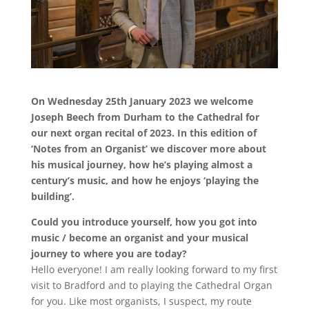
On Wednesday 25th January 2023 we welcome
Joseph Beech from Durham to the Cathedral for
our next organ recital of 2023. In this edition of
‘Notes from an Organist’ we discover more about
his musical journey, how he’s playing almost a
century’s music, and how he enjoys ‘playing the
building’.
Could you introduce yourself, how you got into
music / become an organist and your musical
journey to where you are today?
Hello everyone! I am really looking forward to my first
visit to Bradford and to playing the Cathedral Organ
for you. Like most organists, I suspect, my route