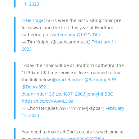
11, 2023
@HeritageChoirs
were the last visiting choir pre
lockdown, and the first this year at Bradford
cathedral
pic.twitter.com/fG1tOCaDtN
— Tim Knight (@saabsandmusic)
February 11,
2023
Today the choir will be at Bradford Cathedral the
10:30am UK time service is live streamed follow
the link below.
@oraclebooker
@Barbarajeff55
@Debra852
@sunrinder13
@Lee46971236
@jennyhillBBC
https://t.co/ovNAvML3Qa
— Chorister Jules ????????? ?? (@jkspoa1)
February
12, 2023
You need to make all God's creatures welcome at
evensong!
pic.twitter.com/Wda9Y6EU0h