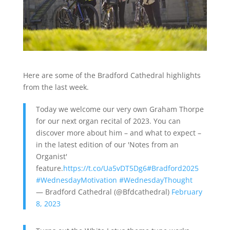
Here are some of the Bradford Cathedral highlights
from the last week.
Today we welcome our very own Graham Thorpe
for our next organ recital of 2023. You can
discover more about him – and what to expect –
in the latest edition of our 'Notes from an
Organist'
feature.
https://t.co/Ua5vDT5Dg6
#Bradford2025
#WednesdayMotivation
#WednesdayThought
— Bradford Cathedral (@Bfdcathedral)
February
8, 2023