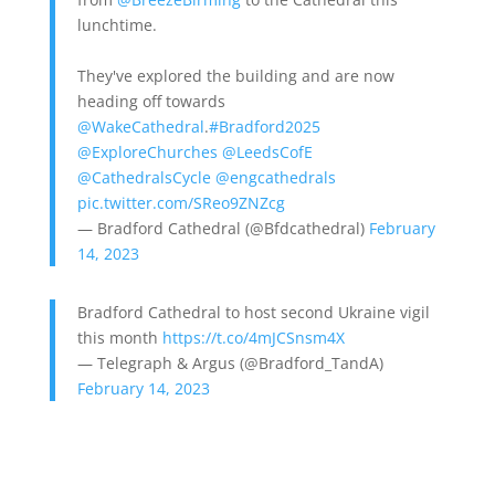
lunchtime.
They've explored the building and are now
heading off towards
@WakeCathedral
.
#Bradford2025
@ExploreChurches
@LeedsCofE
@CathedralsCycle
@engcathedrals
pic.twitter.com/SReo9ZNZcg
— Bradford Cathedral (@Bfdcathedral)
February
14, 2023
Bradford Cathedral to host second Ukraine vigil
this month
https://t.co/4mJCSnsm4X
— Telegraph & Argus (@Bradford_TandA)
February 14, 2023