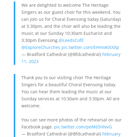
We are delighted to welcome The Heritage
Singers as our guest choir for this weekend. You
can join us for Choral Evensong today (Saturday)
at 5:30pm, and the choir will also be leading the
music at our Sunday 10:30am Eucharist and
3:30pm Evensong.
@LeedsCofE
@ExploreChurches
pic.twitter.com/EHmvKXiXXp
— Bradford Cathedral (@Bfdcathedral)
February
11, 2023
Thank you to our visiting choir The Heritage
Singers for a beautiful Choral Evensong today.
You can hear them leading the music at our
Sunday services at 10:30am and 3:30pm. All are
welcome.
You can see more photos of the rehearsal on our
Facebook page.
pic.twitter.com/peM65HIvvG
— Bradford Cathedral (@Bfdcathedral)
February