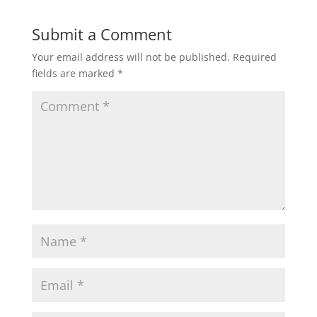
Submit a Comment
Your email address will not be published.
Required
fields are marked
*