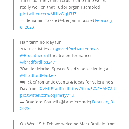
Turns out the White Lotus theme tune works
really well on that Tudor organ I sampled
pic.twitter.com/MLbvWqLFU7
— Benjamin Tassie (@benjamintassie)
February
8, 2023
Half-term holiday fun:
?FREE activities at
@BradfordMuseums
&
@Bfdcathedral
theatre performances
@bradfordlibs247
?Oastler Market Speaks & kid's book signing at
@BradfordMarkets
❤️Pick of romantic events & ideas for Valentine's
Day from
@VisitBradford
https://t.co/EXX2HAKZ8U
pic.twitter.com/oqT481yyHU
— Bradford Council (@bradfordmdc)
February 8,
2023
On Wed 15th Feb we welcome Mark Brafield from