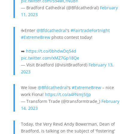
pic.twitter.com/594wCfNuBY
— Bradford Cathedral (@Bfdcathedral)
February
11, 2023
☕Enter
@Bfdcathedral
's
#FairtradeFortnight
#ExtremeBrew
photo contest today!
➡️
https://t.co/0bhdwDqS4d
pic.twitter.com/xMZ7Gp18Qe
— Visit Bradford (@visitBradford)
February 13,
2023
We love
@Bfdcathedral
's
#ExtremeBrew
– nice
work Fiona!
https://t.co/a4FNmj5IJp
— Transform Trade (@transformtrade_)
February
14, 2023
Today, the Very Revd Andy Bowerman, Dean of
Bradford, is talking on the subject of 'fostering'