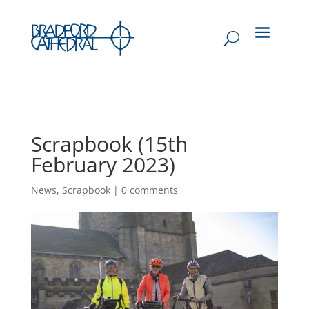
Scrapbook (15th
February 2023)
News
,
Scrapbook
|
0 comments