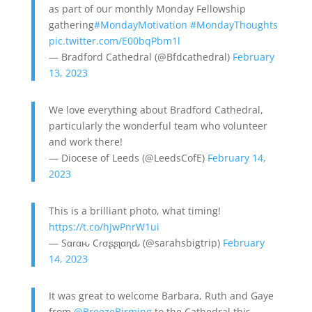
as part of our monthly Monday Fellowship
gathering
#MondayMotivation
#MondayThoughts
pic.twitter.com/E00bqPbm1l
— Bradford Cathedral (@Bfdcathedral)
February
13, 2023
We love everything about Bradford Cathedral,
particularly the wonderful team who volunteer
and work there!
— Diocese of Leeds (@LeedsCofE)
February 14,
2023
This is a brilliant photo, what timing!
https://t.co/hJwPnrW1ui
— Sαɾαԋ Cɾσʂʂʅαɳԃ (@sarahsbigtrip)
February
14, 2023
It was great to welcome Barbara, Ruth and Gaye
from
@BreezeBirming
to the Cathedral this