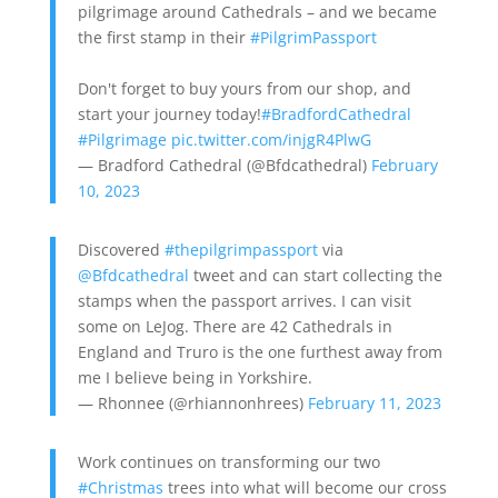
pilgrimage around Cathedrals – and we became
the first stamp in their
#PilgrimPassport
Don't forget to buy yours from our shop, and
start your journey today!
#BradfordCathedral
#Pilgrimage
pic.twitter.com/injgR4PlwG
— Bradford Cathedral (@Bfdcathedral)
February
10, 2023
Discovered
#thepilgrimpassport
via
@Bfdcathedral
tweet and can start collecting the
stamps when the passport arrives. I can visit
some on LeJog. There are 42 Cathedrals in
England and Truro is the one furthest away from
me I believe being in Yorkshire.
— Rhonnee (@rhiannonhrees)
February 11, 2023
Work continues on transforming our two
#Christmas
trees into what will become our cross