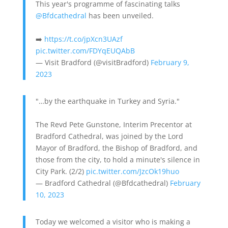
This year's programme of fascinating talks
@Bfdcathedral
has been unveiled.
➡️
https://t.co/jpXcn3UAzf
pic.twitter.com/FDYqEUQAbB
— Visit Bradford (@visitBradford)
February 9,
2023
"…by the earthquake in Turkey and Syria."
The Revd Pete Gunstone, Interim Precentor at
Bradford Cathedral, was joined by the Lord
Mayor of Bradford, the Bishop of Bradford, and
those from the city, to hold a minute's silence in
City Park. (2/2)
pic.twitter.com/JzcOk19huo
— Bradford Cathedral (@Bfdcathedral)
February
10, 2023
Today we welcomed a visitor who is making a