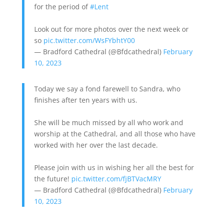
for the period of
#Lent
Look out for more photos over the next week or
so
pic.twitter.com/WsFYbhtY00
— Bradford Cathedral (@Bfdcathedral)
February
10, 2023
Today we say a fond farewell to Sandra, who
finishes after ten years with us.
She will be much missed by all who work and
worship at the Cathedral, and all those who have
worked with her over the last decade.
Please join with us in wishing her all the best for
the future!
pic.twitter.com/fjBTVacMRY
— Bradford Cathedral (@Bfdcathedral)
February
10, 2023