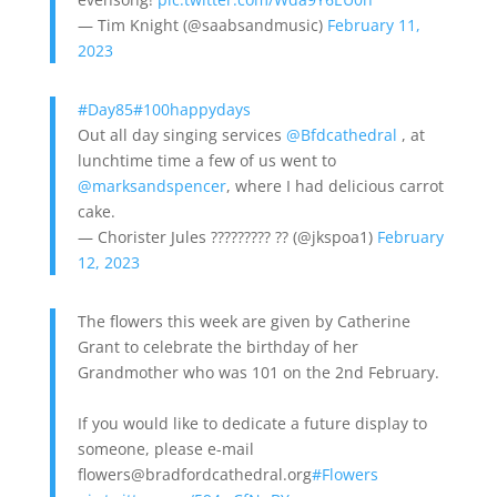
— Tim Knight (@saabsandmusic)
February 11,
2023
#Day85
#100happydays
Out all day singing services
@Bfdcathedral
, at
lunchtime time a few of us went to
@marksandspencer
, where I had delicious carrot
cake.
— Chorister Jules ????????? ?? (@jkspoa1)
February
12, 2023
The flowers this week are given by Catherine
Grant to celebrate the birthday of her
Grandmother who was 101 on the 2nd February.
If you would like to dedicate a future display to
someone, please e-mail
flowers@bradfordcathedral.org
#Flowers