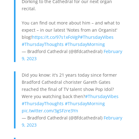
Dorking to the Cathedral for our next organ
recital.
You can find out more about him – and what to
expect – in our latest 'Notes from an Organist'
blog!
https://t.co/97s1xFoVgP
#ThursdayVibes
#ThursdayThoughts
#ThursdayMorning
— Bradford Cathedral (@Bfdcathedral)
February
9, 2023
Did you know: it's 21 years today since former
Bradford Cathedral chorister Gareth Gates
reached the final of TV talent show Pop Idol?
Were you watching back then?
#ThursdayVibes
#ThursdayThoughts
#ThursdayMorning
pic.twitter.com/3gSFzre3Yn
— Bradford Cathedral (@Bfdcathedral)
February
9, 2023