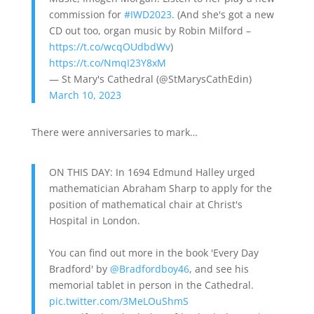
commission for
#IWD2023
. (And she's got a new
CD out too, organ music by Robin Milford –
https://t.co/wcqOUdbdWv
)
https://t.co/NmqI23Y8xM
— St Mary's Cathedral (@StMarysCathEdin)
March 10, 2023
There were anniversaries to mark…
ON THIS DAY: In 1694 Edmund Halley urged
mathematician Abraham Sharp to apply for the
position of mathematical chair at Christ's
Hospital in London.
You can find out more in the book 'Every Day
Bradford' by
@Bradfordboy46
, and see his
memorial tablet in person in the Cathedral.
pic.twitter.com/3MeLOuShmS