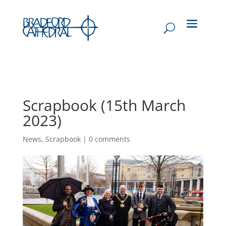
Scrapbook (15th March
2023)
News
,
Scrapbook
|
0 comments