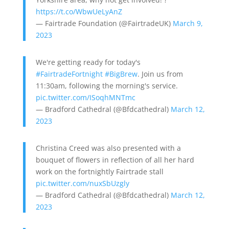
https://t.co/WbwUeLyAnZ
— Fairtrade Foundation (@FairtradeUK)
March 9,
2023
We're getting ready for today's
#FairtradeFortnight
#BigBrew
. Join us from
11:30am, following the morning's service.
pic.twitter.com/ISoqhMNTmc
— Bradford Cathedral (@Bfdcathedral)
March 12,
2023
Christina Creed was also presented with a
bouquet of flowers in reflection of all her hard
work on the fortnightly Fairtrade stall
pic.twitter.com/nuxSbUzgly
— Bradford Cathedral (@Bfdcathedral)
March 12,
2023