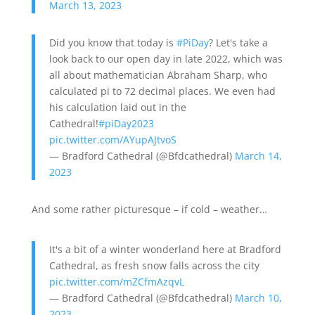
March 13, 2023
Did you know that today is
#PiDay
? Let's take a
look back to our open day in late 2022, which was
all about mathematician Abraham Sharp, who
calculated pi to 72 decimal places. We even had
his calculation laid out in the
Cathedral!
#piDay2023
pic.twitter.com/AYupAJtvoS
— Bradford Cathedral (@Bfdcathedral)
March 14,
2023
And some rather picturesque – if cold – weather…
It's a bit of a winter wonderland here at Bradford
Cathedral, as fresh snow falls across the city
pic.twitter.com/mZCfmAzqvL
— Bradford Cathedral (@Bfdcathedral)
March 10,
2023