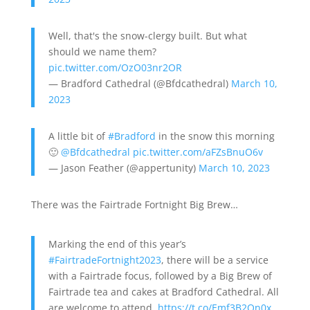
Well, that's the snow-clergy built. But what
should we name them?
pic.twitter.com/OzO03nr2OR
— Bradford Cathedral (@Bfdcathedral)
March 10,
2023
A little bit of
#Bradford
in the snow this morning
🙂
@Bfdcathedral
pic.twitter.com/aFZsBnuO6v
— Jason Feather (@appertunity)
March 10, 2023
There was the Fairtrade Fortnight Big Brew…
Marking the end of this year’s
#FairtradeFortnight2023
, there will be a service
with a Fairtrade focus, followed by a Big Brew of
Fairtrade tea and cakes at Bradford Cathedral. All
are welcome to attend.
https://t.co/Emf3B2On0x