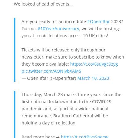
We looked ahead of events…
Are you ready for an incredible
#OpenIftar
2023?
For our
#10YearAnniversary
, we will be hosting
you at iconic locations across 10 UK cities!
Tickets will be released only through our
newsletter, make sure to subscribe to know when
they become available:
https://t.co/6suVgc9zyg
pic.twitter.com/AQNIvbXAMS
— Open Iftar (@OpenIftar)
March 10, 2023
Thursday, March 23 marks three years since the
first national lockdown due to the COVID-19
pandemic and, as part of a wider national
remembrance, Bradford Cathedral will be
holding a day of reflection.
Read more here ➡
https://t.co/tBIysSpeew