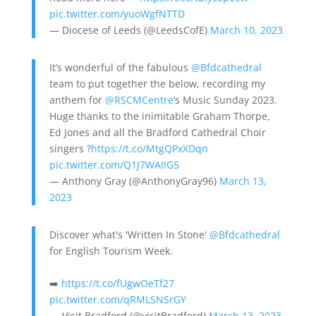
pic.twitter.com/yuoWgfNTTD
— Diocese of Leeds (@LeedsCofE)
March 10, 2023
It’s wonderful of the fabulous
@Bfdcathedral
team to put together the below, recording my
anthem for
@RSCMCentre
’s Music Sunday 2023.
Huge thanks to the inimitable Graham Thorpe,
Ed Jones and all the Bradford Cathedral Choir
singers ?
https://t.co/MtgQPxXDqn
pic.twitter.com/Q1J7WAIIG5
— Anthony Gray (@AnthonyGray96)
March 13,
2023
Discover what's 'Written In Stone'
@Bfdcathedral
for English Tourism Week.
➡️
https://t.co/fUgwOeTf27
pic.twitter.com/qRMLSNSrGY
— Visit Bradford (@visitBradford)
March 13, 2023