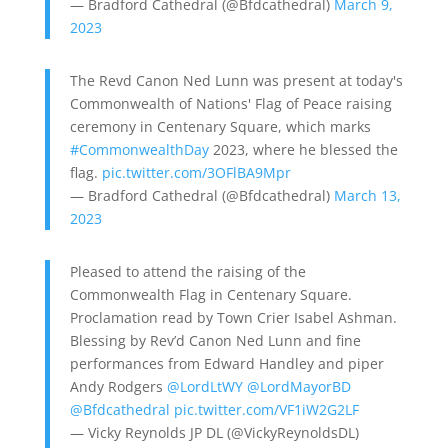
— Bradford Cathedral (@Bfdcathedral)
March 9,
2023
The Revd Canon Ned Lunn was present at today's
Commonwealth of Nations' Flag of Peace raising
ceremony in Centenary Square, which marks
#CommonwealthDay
2023, where he blessed the
flag.
pic.twitter.com/3OFlBA9Mpr
— Bradford Cathedral (@Bfdcathedral)
March 13,
2023
Pleased to attend the raising of the
Commonwealth Flag in Centenary Square.
Proclamation read by Town Crier Isabel Ashman.
Blessing by Rev’d Canon Ned Lunn and fine
performances from Edward Handley and piper
Andy Rodgers
@LordLtWY
@LordMayorBD
@Bfdcathedral
pic.twitter.com/VF1iW2G2LF
— Vicky Reynolds JP DL (@VickyReynoldsDL)