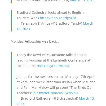
Bradford Cathedral looks ahead to English
Tourism Week
https://t.co/TdZzfpyFtR
— Telegraph & Argus (@Bradford_TandA)
March
13, 2023
Monday Fellowship was back…
Today the Revd Pete Gunstone talked about
leading worship at the Lambeth Conference at
this month's
#MondayFellowship
.
Join us for the next session on Monday 17th April
at 2pm (one week later than usual) when Maurice
and Pam Manktelow will present "The Birds Our
Teachers"
pic.twitter.com/sP79Wzr7nu
— Bradford Cathedral (@Bfdcathedral)
March 13,
2023