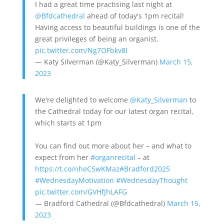
I had a great time practising last night at
@Bfdcathedral
ahead of today's 1pm recital!
Having access to beautiful buildings is one of the
great privileges of being an organist.
pic.twitter.com/Ng7OFbkv8I
— Katy Silverman (@Katy_Silverman)
March 15,
2023
We're delighted to welcome
@Katy_Silverman
to
the Cathedral today for our latest organ recital,
which starts at 1pm
You can find out more about her – and what to
expect from her
#organrecital
– at
https://t.co/nheC5wKMaz
#Bradford2025
#WednesdayMotivation
#WednesdayThought
pic.twitter.com/GVHfJhLAFG
— Bradford Cathedral (@Bfdcathedral)
March 15,
2023