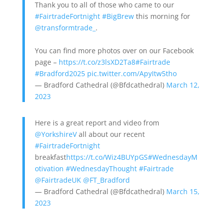
Thank you to all of those who came to our
#FairtradeFortnight
#BigBrew
this morning for
@transformtrade_
.
You can find more photos over on our Facebook
page –
https://t.co/z3lsXD2Ta8
#Fairtrade
#Bradford2025
pic.twitter.com/ApyItw5tho
— Bradford Cathedral (@Bfdcathedral)
March 12,
2023
Here is a great report and video from
@YorkshireV
all about our recent
#FairtradeFortnight
breakfast
https://t.co/Wiz4BUYpGS
#WednesdayM
otivation
#WednesdayThought
#Fairtrade
@FairtradeUK
@FT_Bradford
— Bradford Cathedral (@Bfdcathedral)
March 15,
2023