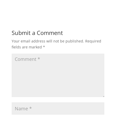
Submit a Comment
Your email address will not be published.
Required
fields are marked
*