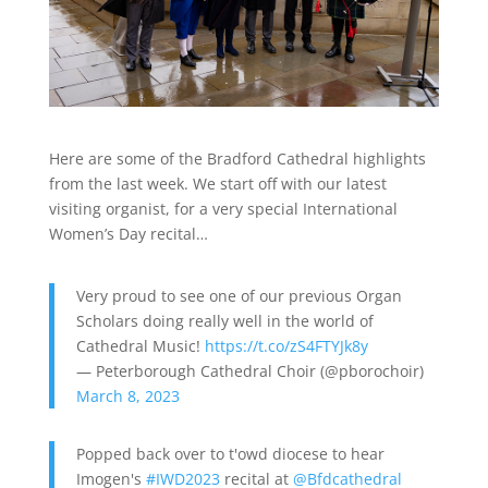
Here are some of the Bradford Cathedral highlights
from the last week. We start off with our latest
visiting organist, for a very special International
Women’s Day recital…
Very proud to see one of our previous Organ
Scholars doing really well in the world of
Cathedral Music!
https://t.co/zS4FTYJk8y
— Peterborough Cathedral Choir (@pborochoir)
March 8, 2023
Popped back over to t'owd diocese to hear
Imogen's
#IWD2023
recital at
@Bfdcathedral