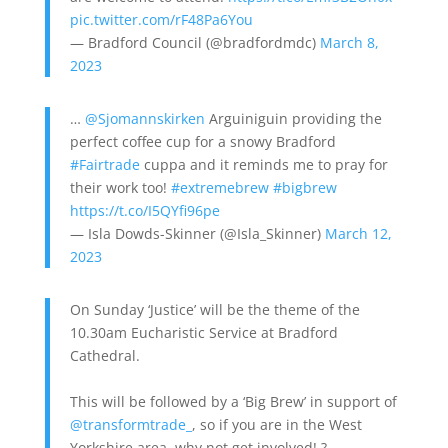
pic.twitter.com/rF48Pa6You
— Bradford Council (@bradfordmdc)
March 8,
2023
…
@Sjomannskirken
Arguiniguin providing the
perfect coffee cup for a snowy Bradford
#Fairtrade
cuppa and it reminds me to pray for
their work too!
#extremebrew
#bigbrew
https://t.co/I5QYfi96pe
— Isla Dowds-Skinner (@Isla_Skinner)
March 12,
2023
On Sunday ‘Justice’ will be the theme of the
10.30am Eucharistic Service at Bradford
Cathedral.
This will be followed by a ‘Big Brew’ in support of
@transformtrade_
, so if you are in the West
Yorkshire area, why not get involved! ?