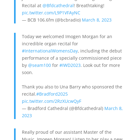
Recital at
@Bfdcathedral
! Breathtaking!
pic.twitter.com/L9P1VFAyNC
— BCB 106.6fm (@bcbradio)
March 8, 2023
Today we welcomed Imogen Morgan for an
incredible organ recital for
#InternationalWomensDay
, including the debut
performance of a specially commissioned piece
by
@seam100
for
#IWD2023
. Look out for more
soon.
Thank you also to Una Barry who sponsored the
recital.
#Bradford2025
pic.twitter.com/2RzXUcwQyF
— Bradford Cathedral (@Bfdcathedral)
March 8,
2023
Really proud of our assistant Master of the
Music, Imogen Morgan! Listen to her play a new