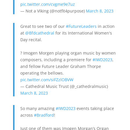
pic.twitter.com/cvgme9e7uz
— Not a Viking (@notfit4purpose)
March 8, 2023
Great to see two of our
#FutureLeaders
in action
at
@Bfdcathedral
for its International Women's
Day recital.
? Imogen Morgen playing organ music by women
composers, including a premiere for
#IWD2023
,
and fellow Future Leader Graham Thorpe
operating the bellows.
pic.twitter.com/siFZzlOBVW
— Cathedral Music Trust (@_cathedralmusic)
March 8, 2023
So many amazing
#IWD2023
events taking place
across
#Bradford
!
Just one of them was Imogen Morgan’s Organ