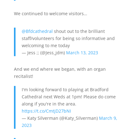
We continued to welcome visitors…
@Bfdcathedral
shout out to the brilliant
staff/volunteers for being so informative and
welcoming to me today
— Jess ;; (@Jess_jdm)
March 13, 2023
And we end where we began, with an organ
recitalist!
I'm looking forward to playing at Bradford
Cathedral next Weds at 1pm! Please do come
along if you're in the area.
https://t.co/CmtjD27bNI
— Katy Silverman (@Katy_Silverman)
March 9,
2023