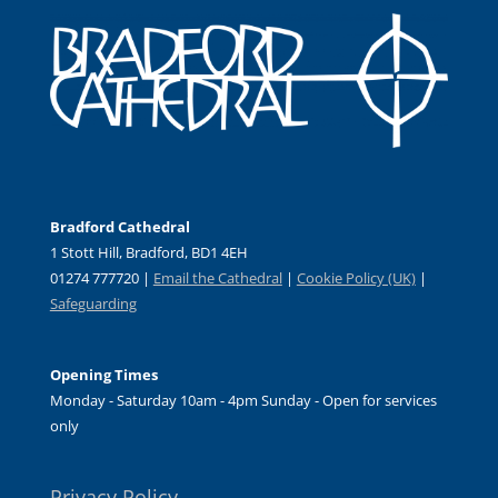
Bradford Cathedral
1 Stott Hill, Bradford, BD1 4EH
01274 777720 |
Email the Cathedral
|
Cookie Policy (UK)
|
Safeguarding
Opening Times
Monday - Saturday 10am - 4pm Sunday - Open for services
only
Privacy Policy