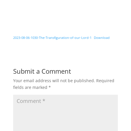
2023-08-06-1030-The-Transfiguration-of-our-Lord-1
Download
Submit a Comment
Your email address will not be published.
Required
fields are marked
*