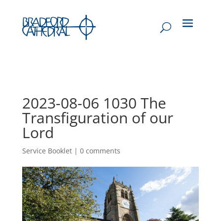
2023-08-06 1030 The
Transfiguration of our
Lord
Service Booklet
|
0 comments