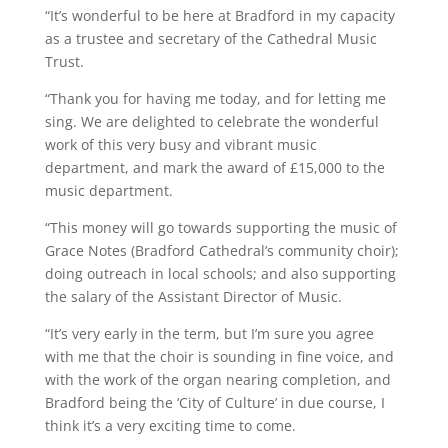
“It’s wonderful to be here at Bradford in my capacity
as a trustee and secretary of the Cathedral Music
Trust.
“Thank you for having me today, and for letting me
sing. We are delighted to celebrate the wonderful
work of this very busy and vibrant music
department, and mark the award of £15,000 to the
music department.
“This money will go towards supporting the music of
Grace Notes (Bradford Cathedral’s community choir);
doing outreach in local schools; and also supporting
the salary of the Assistant Director of Music.
“It’s very early in the term, but I’m sure you agree
with me that the choir is sounding in fine voice, and
with the work of the organ nearing completion, and
Bradford being the ‘City of Culture’ in due course, I
think it’s a very exciting time to come.