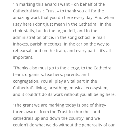
“In marking this award I want – on behalf of the
Cathedral Music Trust – to thank you all for the
amazing work that you do here every day. And when
I say here I don’t just mean in the Cathedral, in the
choir stalls, but in the organ loft, and in the
administration office, in the song school, e-mail
inboxes, parish meetings, in the car on the way to
rehearsal, and on the train, and every part – it’s all
important.
“Thanks also must go to the clergy, to the Cathedral
team, organists, teachers, parents, and
congregation. You all play a vital part in the
Cathedral’s living, breathing, musical eco-system,
and it couldn’t do its work without you all being here.
“The grant we are marking today is one of thirty-
three awards from the Trust to churches and
cathedrals up and down the country, and we
couldn’t do what we do without the generosity of our