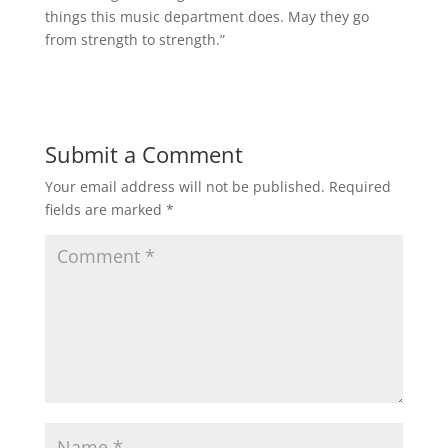
things this music department does. May they go
from strength to strength.”
Submit a Comment
Your email address will not be published.
Required
fields are marked
*