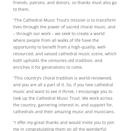
friends, patrons, and donors, so thanks must also go
to them.
“The Cathedral Music Trust’s mission is to transform
lives through the power of sacred choral music, and
– through our work – we seek to create a world
where people from all walks of life have the
opportunity to benefit from a high-quality, well-
resourced, and valued cathedral music scene, which
both upholds the centuries-old tradition, and
enriches it for generations to come.
“This country’s choral tradition is world-renowned,
and you are all a part of it. So, if you love cathedral
music and want to see it thrive, I encourage you to
look up the Cathedral Music Trust. We work across
the country, garnering interest in, and support for,
cathedrals and their amazing music and musicians.
“I offer my great thanks and would invite you to join
me in congratulating them on all the wonderful