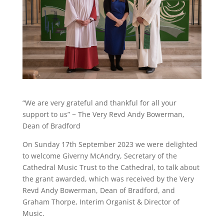
“We are very grateful and thankful for all your
support to us” ~ The Very Revd Andy Bowerman,
Dean of Bradford
On Sunday 17th September 2023 we were delighted
to welcome Giverny McAndry, Secretary of the
Cathedral Music Trust to the Cathedral, to talk about
the grant awarded, which was received by the Very
Revd Andy Bowerman, Dean of Bradford, and
Graham Thorpe, Interim Organist & Director of
Music.