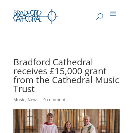
Bradford Cathedral
receives £15,000 grant
from the Cathedral Music
Trust
Music
,
News
|
0 comments