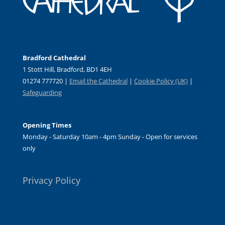
Bradford Cathedral
1 Stott Hill, Bradford, BD1 4EH
01274 777720 |
Email the Cathedral
|
Cookie Policy (UK)
|
Safeguarding
Opening Times
Monday - Saturday 10am - 4pm Sunday - Open for services
only
Privacy Policy