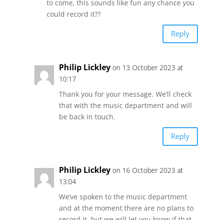
to come, this sounds like fun any chance you
could record it??
Reply
Philip Lickley
on 13 October 2023 at
10:17
Thank you for your message. We’ll check
that with the music department and will
be back in touch.
Reply
Philip Lickley
on 16 October 2023 at
13:04
We’ve spoken to the music department
and at the moment there are no plans to
record it, but we will let you know if that