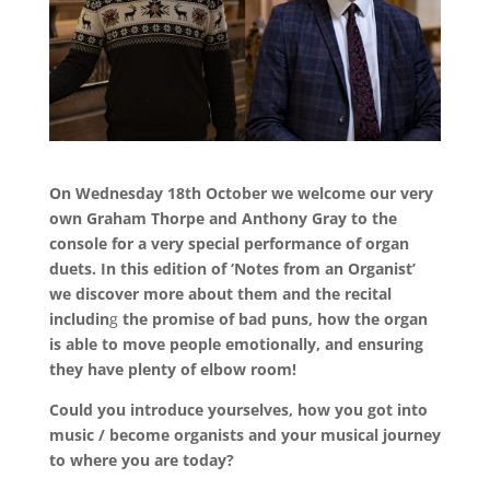
On Wednesday 18th October we welcome our very
own Graham Thorpe and Anthony Gray to the
console for a very special performance of organ
duets.
In this edition of ‘Notes from an Organist’
we discover more about them and the recital
includin
g
the promise of bad puns, how the organ
is able to move people emotionally, and ensuring
they have plenty of elbow room!
Could you introduce yourselves, how you got into
music / become organists and your musical journey
to where you are today?