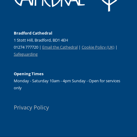
Bradford Cathedral
1 Stott Hill, Bradford, BD1 4EH
01274 777720 |
Email the Cathedral
|
Cookie Policy (UK)
|
Safeguarding
Opening Times
Monday - Saturday 10am - 4pm Sunday - Open for services
only
Privacy Policy