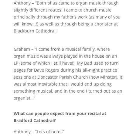
Anthony – “Both of us came to organ music through
slightly different routes! I came to church music
principally through my father’s work (as many of you
will know…!) as well as through being a chorister at
Blackburn Cathedral.”
Graham – “I come from a musical family, where
organ music was always played in the house on an
LP (some of which I still have!). My Dad used to turn
pages for Dave Rogers during his all-night practice
sessions at Doncaster Parish Church (now Minster). It
was almost inevitable that I would end up doing
something musical, and in the end I turned out as an
organist…”
What can people expect from your recital at
Bradford Cathedral?
Anthony – “Lots of notes”