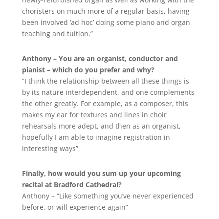
choristers on much more of a regular basis, having
been involved ‘ad hoc’ doing some piano and organ
teaching and tuition.”
Anthony – You are an organist, conductor and
pianist – which do you prefer and why?
“I think the relationship between all these things is
by its nature interdependent, and one complements
the other greatly. For example, as a composer, this
makes my ear for textures and lines in choir
rehearsals more adept, and then as an organist,
hopefully I am able to imagine registration in
interesting ways”
Finally, how would you sum up your upcoming
recital at Bradford Cathedral?
Anthony – “Like something you’ve never experienced
before, or will experience again”