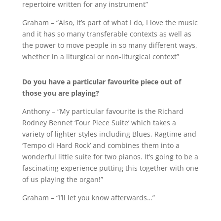
repertoire written for any instrument”
Graham – “Also, it’s part of what I do, I love the music
and it has so many transferable contexts as well as
the power to move people in so many different ways,
whether in a liturgical or non-liturgical context”
Do you have a particular favourite piece out of
those you are playing?
Anthony – “My particular favourite is the Richard
Rodney Bennet ‘Four Piece Suite’ which takes a
variety of lighter styles including Blues, Ragtime and
‘Tempo di Hard Rock’ and combines them into a
wonderful little suite for two pianos. It’s going to be a
fascinating experience putting this together with one
of us playing the organ!”
Graham – “I’ll let you know afterwards…”