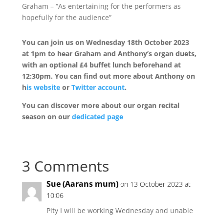
Graham – “As entertaining for the performers as
hopefully for the audience”
You can join us on Wednesday 18th October 2023
at 1pm to hear Graham and Anthony’s organ duets,
with an optional £4 buffet lunch beforehand at
12:30pm. You can find out more about Anthony on
h
is website
or
Twitter account
.
You can discover more about our organ recital
season on our
dedicated page
3 Comments
Sue (Aarans mum)
on 13 October 2023 at
10:06
Pity I will be working Wednesday and unable