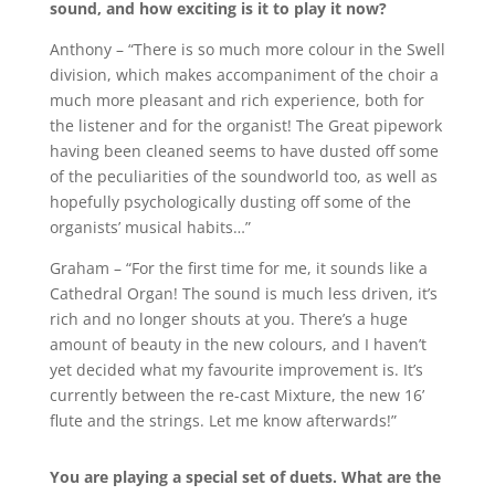
sound, and how exciting is it to play it now?
Anthony – “There is so much more colour in the Swell
division, which makes accompaniment of the choir a
much more pleasant and rich experience, both for
the listener and for the organist! The Great pipework
having been cleaned seems to have dusted off some
of the peculiarities of the soundworld too, as well as
hopefully psychologically dusting off some of the
organists’ musical habits…”
Graham – “For the first time for me, it sounds like a
Cathedral Organ! The sound is much less driven, it’s
rich and no longer shouts at you. There’s a huge
amount of beauty in the new colours, and I haven’t
yet decided what my favourite improvement is. It’s
currently between the re-cast Mixture, the new 16’
flute and the strings. Let me know afterwards!”
You are playing a special set of duets. What are the