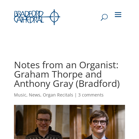
Notes from an Organist:
Graham Thorpe and
Anthony Gray (Bradford)
Music
,
News
,
Organ Recitals
|
3 comments