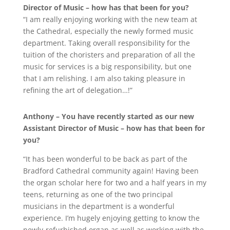
Director of Music – how has that been for you?
“I am really enjoying working with the new team at
the Cathedral, especially the newly formed music
department. Taking overall responsibility for the
tuition of the choristers and preparation of all the
music for services is a big responsibility, but one
that I am relishing. I am also taking pleasure in
refining the art of delegation…!”
Anthony – You have recently started as our new
Assistant Director of Music – how has that been for
you?
“It has been wonderful to be back as part of the
Bradford Cathedral community again! Having been
the organ scholar here for two and a half years in my
teens, returning as one of the two principal
musicians in the department is a wonderful
experience. I’m hugely enjoying getting to know the
newly-refurbished organ as well as working with the