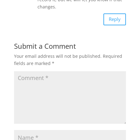
changes.
Reply
Submit a Comment
Your email address will not be published.
Required
fields are marked
*