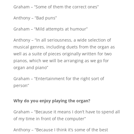
Graham – “Some of them the correct ones”
Anthony – “Bad puns”
Graham – “Mild attempts at humour”
Anthony – “In all seriousness, a wide selection of
musical genres, including duets from the organ as
well as a suite of pieces originally written for two
pianos, which we will be arranging as we go for
organ and piano”
Graham – “Entertainment for the right sort of
person”
Why do you enjoy playing the organ?
Graham – “Because it means I don’t have to spend all
of my time in front of the computer”
Anthony – “Because I think it’s some of the best