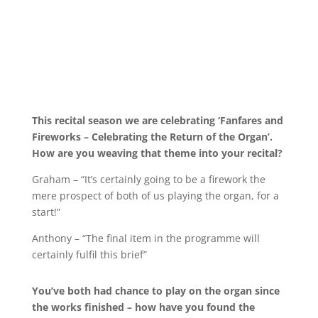
This recital season we are celebrating ‘Fanfares and
Fireworks – Celebrating the Return of the Organ’.
How are you weaving that theme into your recital?
Graham – “It’s certainly going to be a firework the
mere prospect of both of us playing the organ, for a
start!”
Anthony – “The final item in the programme will
certainly fulfil this brief”
You’ve both had chance to play on the organ since
the works finished – how have you found the