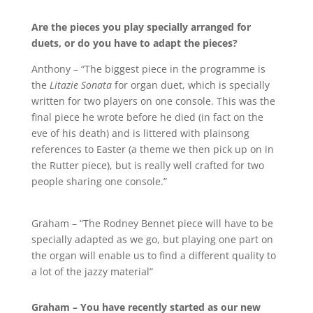
Are the pieces you play specially arranged for
duets, or do you have to adapt the pieces?
Anthony – “The biggest piece in the programme is
the
Litazie Sonata
for organ duet, which is specially
written for two players on one console. This was the
final piece he wrote before he died (in fact on the
eve of his death) and is littered with plainsong
references to Easter (a theme we then pick up on in
the Rutter piece), but is really well crafted for two
people sharing one console.”
Graham – “The Rodney Bennet piece will have to be
specially adapted as we go, but playing one part on
the organ will enable us to find a different quality to
a lot of the jazzy material”
Graham – You have recently started as our new