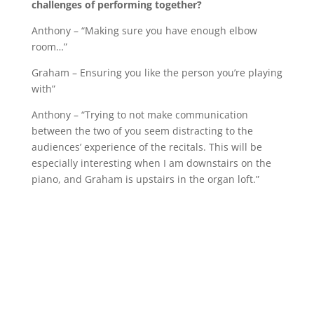
challenges of performing together?
Anthony – “Making sure you have enough elbow
room…”
Graham – Ensuring you like the person you’re playing
with”
Anthony – “Trying to not make communication
between the two of you seem distracting to the
audiences’ experience of the recitals. This will be
especially interesting when I am downstairs on the
piano, and Graham is upstairs in the organ loft.”