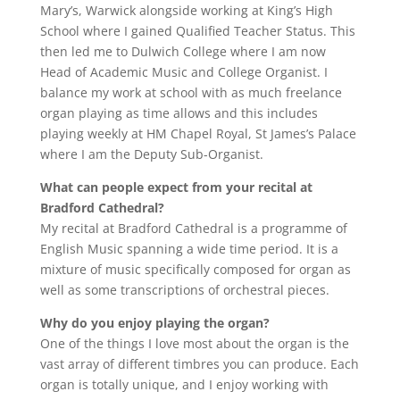
Mary’s, Warwick alongside working at King’s High
School where I gained Qualified Teacher Status. This
then led me to Dulwich College where I am now
Head of Academic Music and College Organist. I
balance my work at school with as much freelance
organ playing as time allows and this includes
playing weekly at HM Chapel Royal, St James’s Palace
where I am the Deputy Sub-Organist.
What can people expect from your recital at
Bradford Cathedral?
My recital at Bradford Cathedral is a programme of
English Music spanning a wide time period. It is a
mixture of music specifically composed for organ as
well as some transcriptions of orchestral pieces.
Why do you enjoy playing the organ?
One of the things I love most about the organ is the
vast array of different timbres you can produce. Each
organ is totally unique, and I enjoy working with