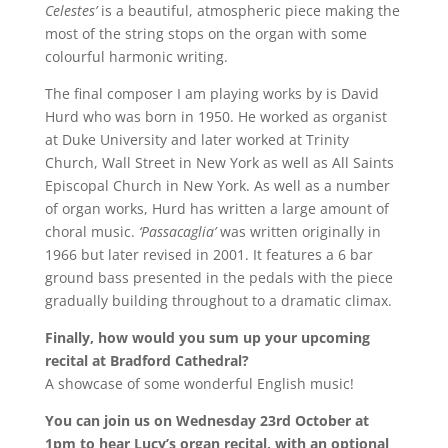
Celestes’
is a beautiful, atmospheric piece making the
most of the string stops on the organ with some
colourful harmonic writing.
The final composer I am playing works by is David
Hurd who was born in 1950. He worked as organist
at Duke University and later worked at Trinity
Church, Wall Street in New York as well as All Saints
Episcopal Church in New York. As well as a number
of organ works, Hurd has written a large amount of
choral music.
‘Passacaglia’
was written originally in
1966 but later revised in 2001. It features a 6 bar
ground bass presented in the pedals with the piece
gradually building throughout to a dramatic climax.
Finally, how would you sum up your upcoming
recital at Bradford Cathedral?
A showcase of some wonderful English music!
You can join us on Wednesday 23rd October at
1pm to hear Lucy’s organ recital, with an optional