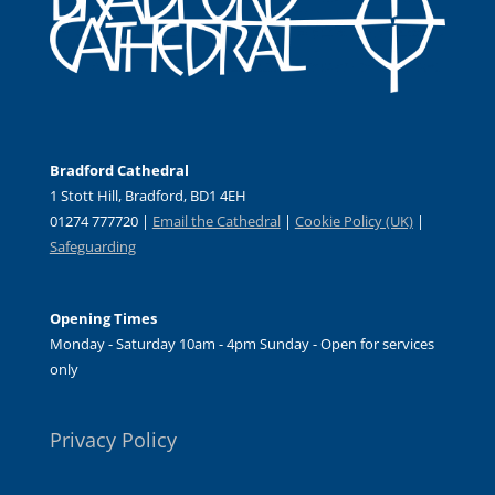
Bradford Cathedral
1 Stott Hill, Bradford, BD1 4EH
01274 777720 |
Email the Cathedral
|
Cookie Policy (UK)
|
Safeguarding
Opening Times
Monday - Saturday 10am - 4pm Sunday - Open for services
only
Privacy Policy