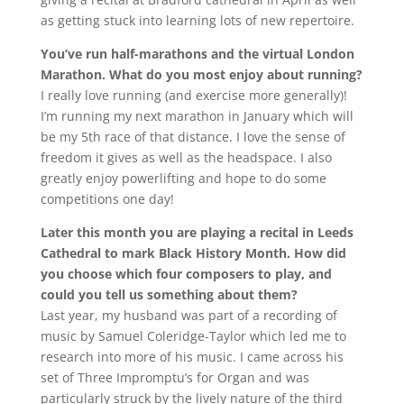
as getting stuck into learning lots of new repertoire.
You’ve run half-marathons and the virtual London
Marathon. What do you most enjoy about running?
I really love running (and exercise more generally)!
I’m running my next marathon in January which will
be my 5th race of that distance. I love the sense of
freedom it gives as well as the headspace. I also
greatly enjoy powerlifting and hope to do some
competitions one day!
Later this month you are playing a recital in Leeds
Cathedral to mark Black History Month. How did
you choose which four composers to play, and
could you tell us something about them?
Last year, my husband was part of a recording of
music by Samuel Coleridge-Taylor which led me to
research into more of his music. I came across his
set of Three Impromptu’s for Organ and was
particularly struck by the lively nature of the third