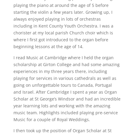
playing the piano at around the age of 5 before
starting the violin a few years later. Growing up, I
always enjoyed playing in lots of orchestras
including in Kent County Youth Orchestra. I was a
chorister at my local parish Church choir which is
where I first got introduced to the organ before
beginning lessons at the age of 14.
I read Music at Cambridge where I held the organ
scholarship at Girton College and had some amazing
experiences in my three years there, including
playing for services in various cathedrals as well as
going on unforgettable tours to Canada, Portugal
and Israel. After Cambridge I spent a year as Organ
Scholar at St George’s Windsor and had an incredible
year learning lots and working with the amazing
music team. Highlights included playing pre-service
Music for a couple of Royal Weddings.
I then took up the position of Organ Scholar at St