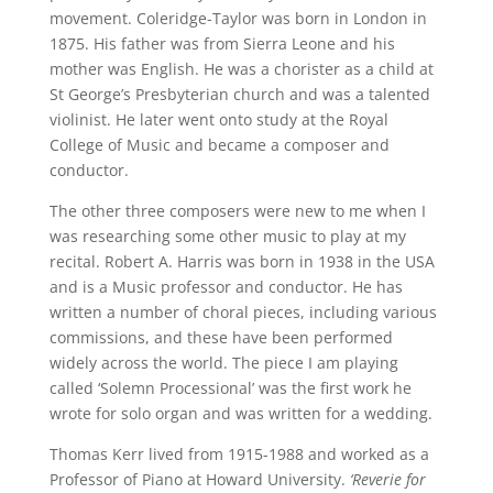
movement. Coleridge-Taylor was born in London in
1875. His father was from Sierra Leone and his
mother was English. He was a chorister as a child at
St George’s Presbyterian church and was a talented
violinist. He later went onto study at the Royal
College of Music and became a composer and
conductor.
The other three composers were new to me when I
was researching some other music to play at my
recital. Robert A. Harris was born in 1938 in the USA
and is a Music professor and conductor. He has
written a number of choral pieces, including various
commissions, and these have been performed
widely across the world. The piece I am playing
called ‘Solemn Processional’ was the first work he
wrote for solo organ and was written for a wedding.
Thomas Kerr lived from 1915-1988 and worked as a
Professor of Piano at Howard University.
‘Reverie for