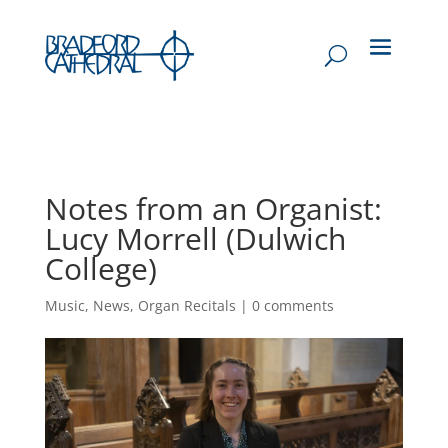
Notes from an Organist:
Lucy Morrell (Dulwich
College)
Music
,
News
,
Organ Recitals
|
0 comments