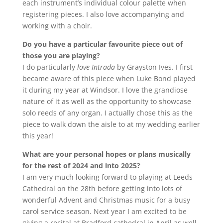
each instrument’s individual colour palette when
registering pieces. I also love accompanying and
working with a choir.
Do you have a particular favourite piece out of
those you are playing?
I do particularly
love Intrada
by Grayston Ives. I first
became aware of this piece when Luke Bond played
it during my year at Windsor. I love the grandiose
nature of it as well as the opportunity to showcase
solo reeds of any organ. I actually chose this as the
piece to walk down the aisle to at my wedding earlier
this year!
What are your personal hopes or plans musically
for the rest of 2024 and into 2025?
I am very much looking forward to playing at Leeds
Cathedral on the 28th before getting into lots of
wonderful Advent and Christmas music for a busy
carol service season. Next year I am excited to be
giving a recital at Bradford cathedral in April as well