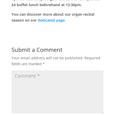
£4 buffet lunch beforehand at 12:30pm.
You can discover more about our organ recital
season on our
dedicated page
.
Submit a Comment
Your email address will not be published.
Required
fields are marked
*