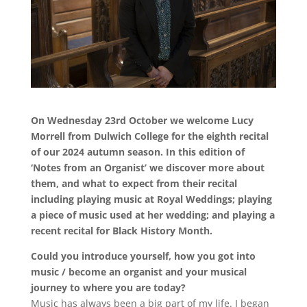
On Wednesday 23rd October we welcome Lucy
Morrell from Dulwich College for the eighth recital
of our 2024 autumn season. In this edition of
‘Notes from an Organist’ we discover more about
them, and what to expect from their recital
including playing music at Royal Weddings; playing
a piece of music used at her wedding; and playing a
recent recital for Black History Month.
Could you introduce yourself, how you got into
music / become an organist and your musical
journey to where you are today?
Music has always been a big part of my life. I began