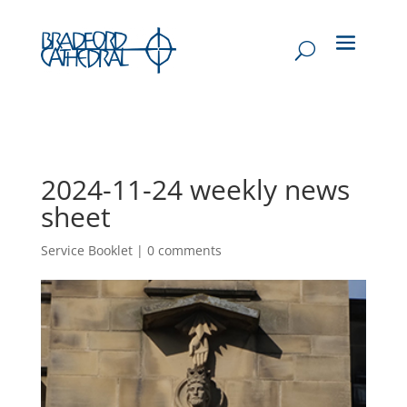
2024-11-24 weekly news
sheet
Service Booklet
|
0 comments