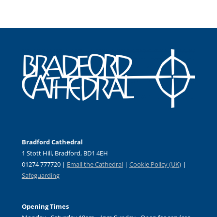
Bradford Cathedral
1 Stott Hill, Bradford, BD1 4EH
01274 777720 |
Email the Cathedral
|
Cookie Policy (UK)
|
Safeguarding
Opening Times