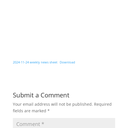
2024-11-24 weekly news sheet
Download
Submit a Comment
Your email address will not be published.
Required
fields are marked
*