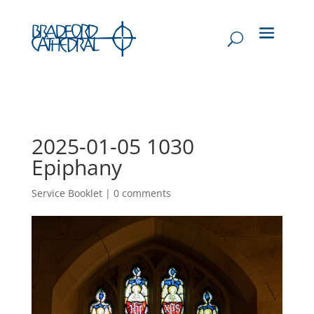
2025-01-05 1030
Epiphany
Service Booklet
|
0 comments