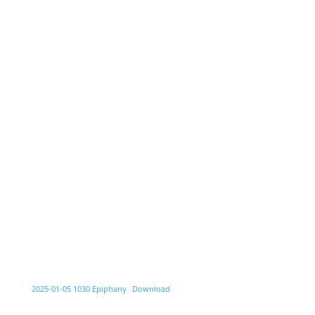
2025-01-05 1030 Epiphany
Download