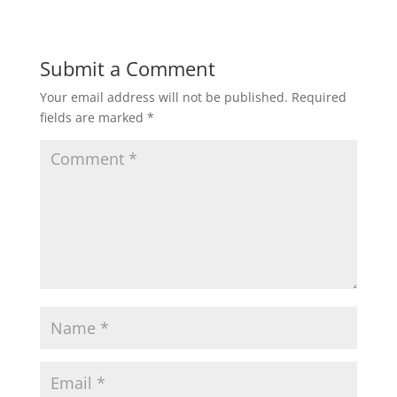
Submit a Comment
Your email address will not be published.
Required
fields are marked
*