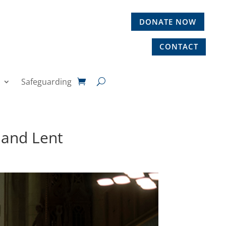
DONATE NOW
CONTACT
Safeguarding
 and Lent