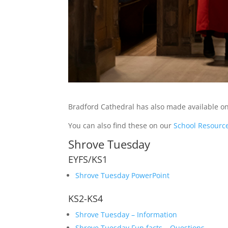
Bradford Cathedral has also made available onl
You can also find these on our
School Resourc
Shrove Tuesday
EYFS/KS1
Shrove Tuesday PowerPoint
KS2-KS4
Shrove Tuesday – Information
Shrove Tuesday Fun facts – Questions