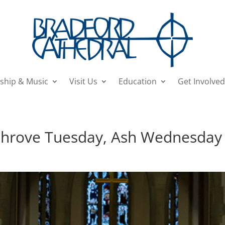
ship & Music
Visit Us
Education
Get Involved
 Shrove Tuesday, Ash Wednesday