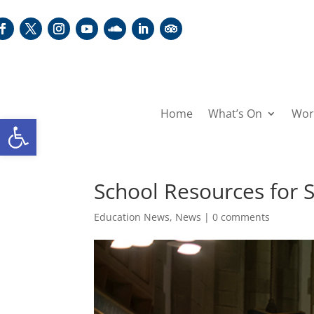
Home
What’s On
Wor
Open toolbar
School Resources for
Education News
,
News
|
0 comments