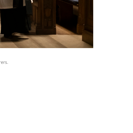
rers.