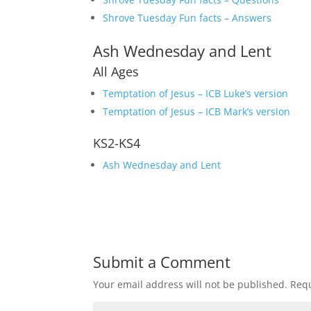
Shrove Tuesday Fun facts – Answers
Ash Wednesday and Lent
All Ages
Temptation of Jesus – ICB Luke’s version
Temptation of Jesus – ICB Mark’s version
KS2-KS4
Ash Wednesday and Lent
Submit a Comment
Your email address will not be published.
Requ