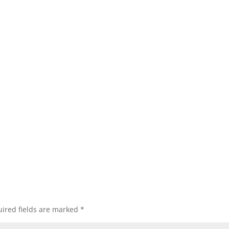
ired fields are marked
*