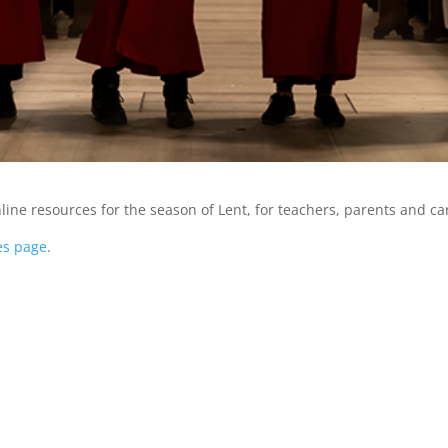
ine resources for the season of Lent, for teachers, parents and ca
es page
.