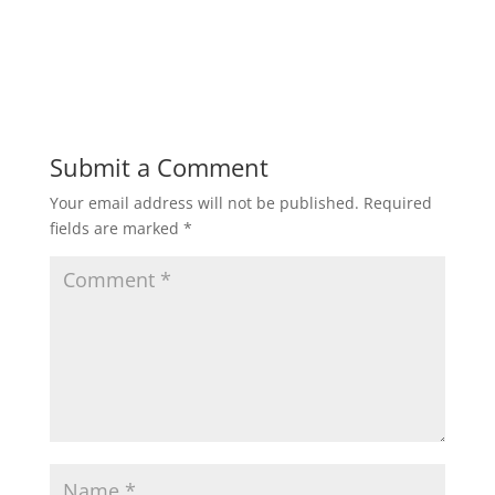
Submit a Comment
Your email address will not be published.
Required
fields are marked
*