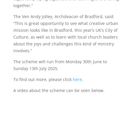
together.”
The Ven Andy Jolley, Archdeacon of Bradford, said:
“This is great opportunity to see what creative urban
mission looks like in Bradford, this year’s UK’s City of
Culture, as well as to learn with local church leaders
about the joys and challenges this kind of ministry
involves.”
The scheme will run from Monday 30th June to
Sunday 13th July 2025.
To find out more, please click
here
.
A video about the scheme can be seen below.