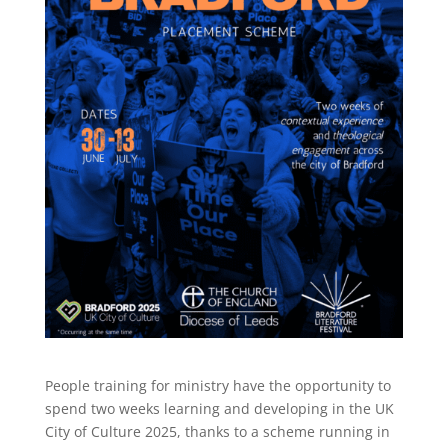
People training for ministry have the opportunity to
spend two weeks learning and developing in the UK
City of Culture 2025, thanks to a scheme running in