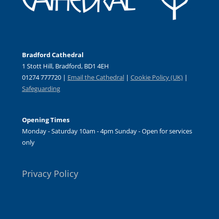
Bradford Cathedral
1 Stott Hill, Bradford, BD1 4EH
01274 777720 |
Email the Cathedral
|
Cookie Policy (UK)
|
Safeguarding
Opening Times
Monday - Saturday 10am - 4pm Sunday - Open for services
only
Privacy Policy