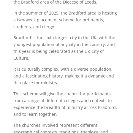
the Bradford area of the Diocese of Leeds.
In the summer of 2025, the Bradford area is hosting
a two-week placement scheme for ordinands,
students, and clergy.
Bradford is the sixth largest city in the UK, with the
youngest population of any city in the country, and
this year is being celebrated as the UK City of
Culture.
It is culturally complex, with a diverse population,
and a fascinating history, making it a dynamic and
rich place for ministry.
This scheme will give the chance for participants
from a range of different colleges and contexts to
experience the breadth of ministry across Bradford,
and to learn together.
The churches involved represent different
geographical contexts, traditions, theology, and