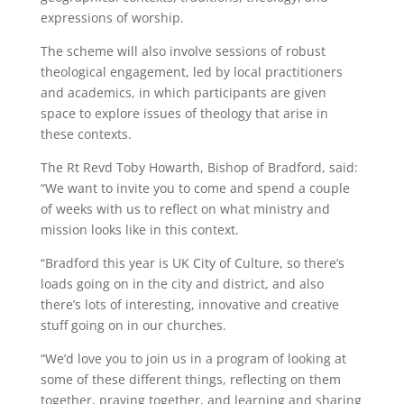
expressions of worship.
The scheme will also involve sessions of robust
theological engagement, led by local practitioners
and academics, in which participants are given
space to explore issues of theology that arise in
these contexts.
The Rt Revd Toby Howarth, Bishop of Bradford, said:
“We want to invite you to come and spend a couple
of weeks with us to reflect on what ministry and
mission looks like in this context.
“Bradford this year is UK City of Culture, so there’s
loads going on in the city and district, and also
there’s lots of interesting, innovative and creative
stuff going on in our churches.
“We’d love you to join us in a program of looking at
some of these different things, reflecting on them
together, praying together, and learning and sharing