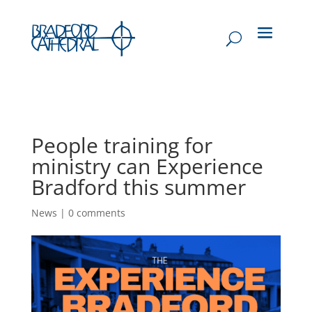
People training for
ministry can Experience
Bradford this summer
News
|
0 comments