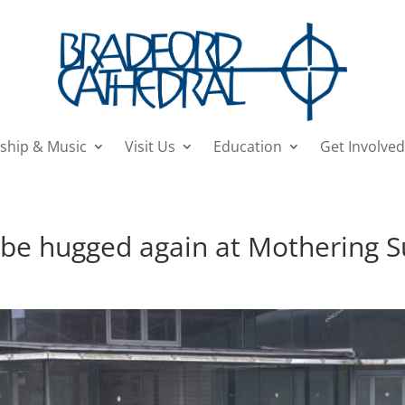
ship & Music
Visit Us
Education
Get Involved
 be hugged again at Mothering S