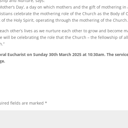
ship and Nurture, says:
her’s Day’, a day on which mothers and the gift of mothering in all
stians celebrate the mothering role of the Church as the Body of C
k of the Holy Spirit, operating through the mothering of the Church
n each other’s lives as we nurture each other to grow and become ma
 will be celebrating the role that the Church – the fellowship of al
h.”
al Eucharist on Sunday 30th March 2025 at 10:30am. The service 
ge.
ired fields are marked
*