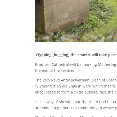
‘Clypping (hugging) the church’ will take plac
Bradford Cathedral will be marking Mothering S
the end of the service.
The Very Revd Andy Bowerman, Dean of Bradfo
“Clypping is an old English word which means
encouraged to form a circle outside, face the 
“It is a way of showing our thanks to God for 
are joined together as a community to weave Je