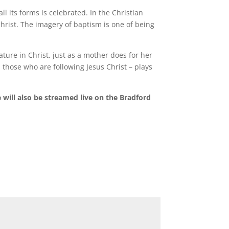
 its forms is celebrated. In the Christian
hrist. The imagery of baptism is one of being
.
ture in Christ, just as a mother does for her
l those who are following Jesus Christ – plays
will also be streamed live on the Bradford