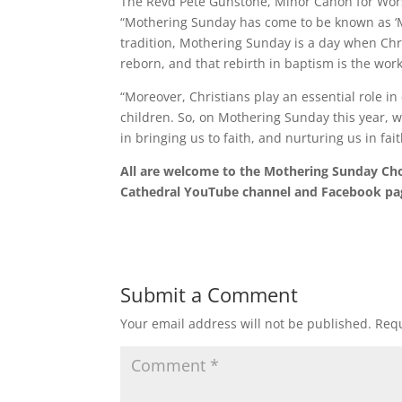
The Revd Pete Gunstone, Minor Canon for Wor
“Mothering Sunday has come to be known as ‘Mot
tradition, Mothering Sunday is a day when Chri
reborn, and that rebirth in baptism is the wor
“Moreover, Christians play an essential role i
children. So, on Mothering Sunday this year, we
in bringing us to faith, and nurturing us in fait
All are welcome to the Mothering Sunday Chor
Cathedral YouTube channel and Facebook pa
Submit a Comment
Your email address will not be published.
Requ