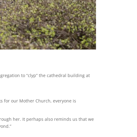
regation to “clyp” the cathedral building at
s for our Mother Church, everyone is
hrough her. It perhaps also reminds us that we
yond.”