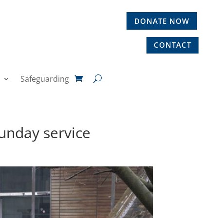
DONATE NOW
CONTACT
Safeguarding
unday service