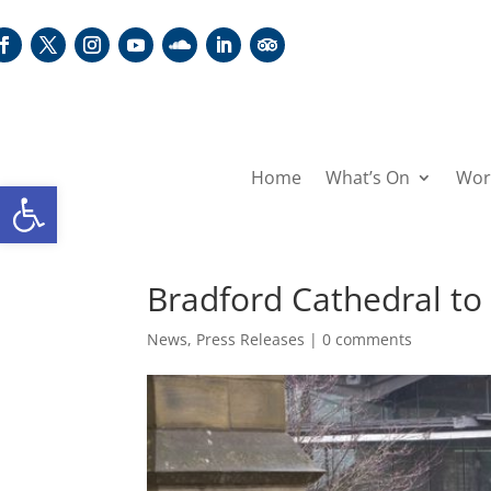
Home
What’s On
Wor
Open toolbar
Bradford Cathedral to
News
,
Press Releases
|
0 comments