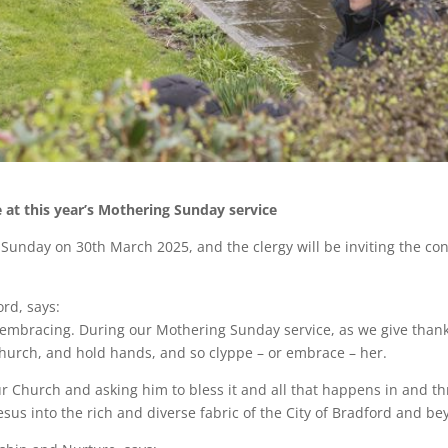
e at this year’s Mothering Sunday service
unday on 30th March 2025, and the clergy will be inviting the cong
rd, says:
 embracing. During our Mothering Sunday service, as we give thank
church, and hold hands, and so clyppe – or embrace – her.
our Church and asking him to bless it and all that happens in and t
sus into the rich and diverse fabric of the City of Bradford and be