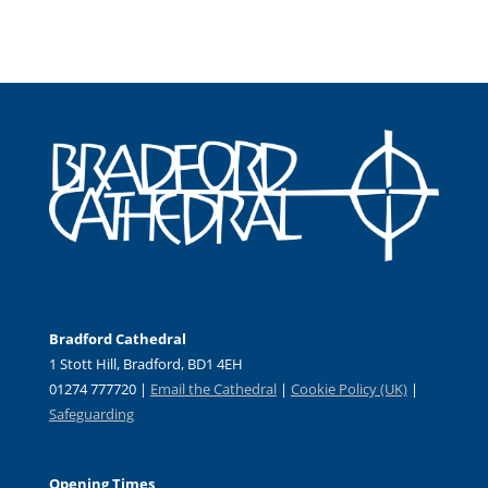
Bradford Cathedral
1 Stott Hill, Bradford, BD1 4EH
01274 777720 |
Email the Cathedral
|
Cookie Policy (UK)
|
Safeguarding
Opening Times