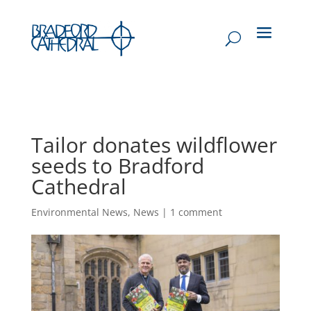
Tailor donates wildflower
seeds to Bradford
Cathedral
Environmental News
,
News
|
1 comment