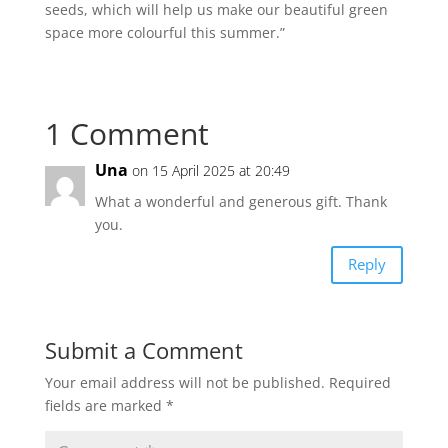
seeds, which will help us make our beautiful green
space more colourful this summer.”
1 Comment
Una
on 15 April 2025 at 20:49
What a wonderful and generous gift. Thank
you.
Reply
Submit a Comment
Your email address will not be published.
Required
fields are marked
*