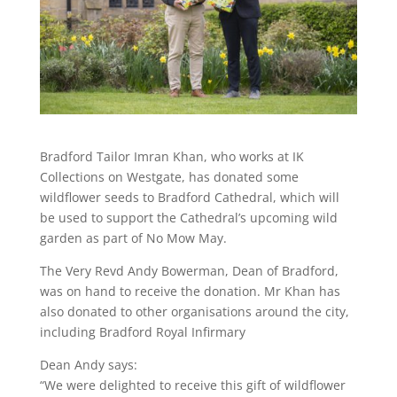
Bradford Tailor Imran Khan, who works at IK
Collections on Westgate, has donated some
wildflower seeds to Bradford Cathedral, which will
be used to support the Cathedral’s upcoming wild
garden as part of No Mow May.
The Very Revd Andy Bowerman, Dean of Bradford,
was on hand to receive the donation. Mr Khan has
also donated to other organisations around the city,
including Bradford Royal Infirmary
Dean Andy says:
“We were delighted to receive this gift of wildflower