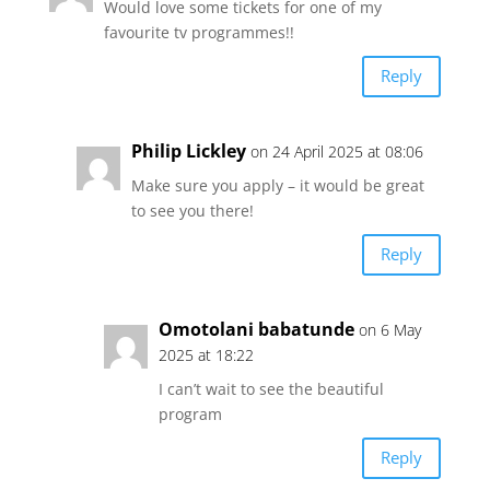
Would love some tickets for one of my
favourite tv programmes!!
Reply
Philip Lickley
on 24 April 2025 at 08:06
Make sure you apply – it would be great
to see you there!
Reply
Omotolani babatunde
on 6 May
2025 at 18:22
I can’t wait to see the beautiful
program
Reply