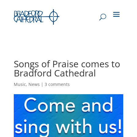
Songs of Praise comes to
Bradford Cathedral
Music
,
News
|
3 comments