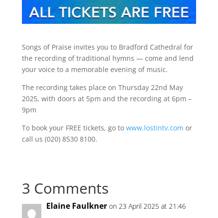
Songs of Praise invites you to Bradford Cathedral for
the recording of traditional hymns — come and lend
your voice to a memorable evening of music.
The recording takes place on Thursday 22nd May
2025, with doors at 5pm and the recording at 6pm –
9pm
To book your FREE tickets, go to
www.lostintv.com
or
call us (020) 8530 8100.
3 Comments
Elaine Faulkner
on 23 April 2025 at 21:46