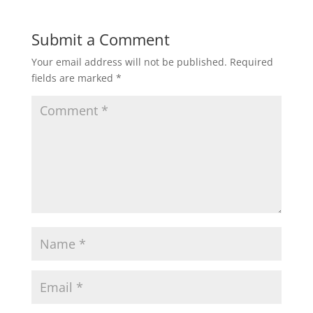
Submit a Comment
Your email address will not be published.
Required
fields are marked
*