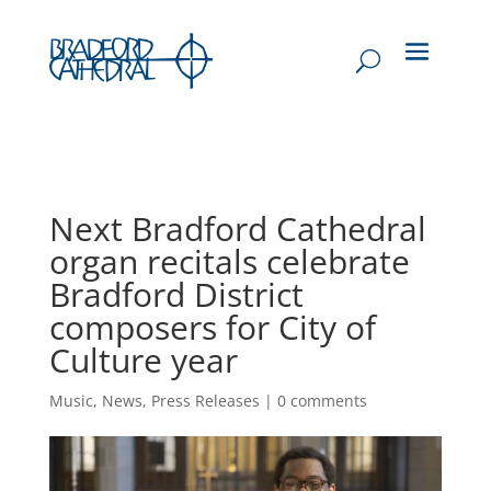
Next Bradford Cathedral
organ recitals celebrate
Bradford District
composers for City of
Culture year
Music
,
News
,
Press Releases
|
0 comments