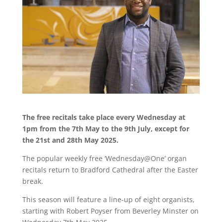
The free recitals take place every Wednesday at
1pm from the 7th May to the 9th July, except for
the 21st and 28th May 2025.
The popular weekly free ‘Wednesday@One’ organ
recitals return to Bradford Cathedral after the Easter
break.
This season will feature a line-up of eight organists,
starting with Robert Poyser from Beverley Minster on