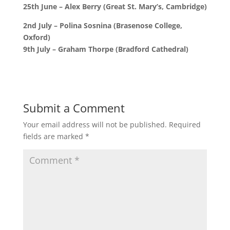
25th June – Alex Berry (Great St. Mary’s, Cambridge)
2nd July – Polina Sosnina (Brasenose College,
Oxford)
9th July – Graham Thorpe (Bradford Cathedral)
Submit a Comment
Your email address will not be published.
Required
fields are marked
*