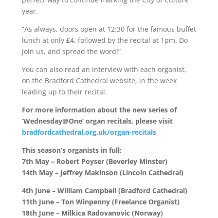
year.
“As always, doors open at 12:30 for the famous buffet
lunch at only £4, followed by the recital at 1pm. Do
join us, and spread the word!”
You can also read an interview with each organist,
on the Bradford Cathedral website, in the week
leading up to their recital.
For more information about the new series of
‘Wednesday@One’ organ recitals, please visit
bradfordcathedral.org.uk/organ-recitals
This season’s organists in full:
7th May – Robert Poyser (Beverley Minster)
14th May – Jeffrey Makinson (Lincoln Cathedral)
4th June – William Campbell (Bradford Cathedral)
11th June – Ton Winpenny (Freelance Organist)
18th June – Milkica Radovanovic (Norway)