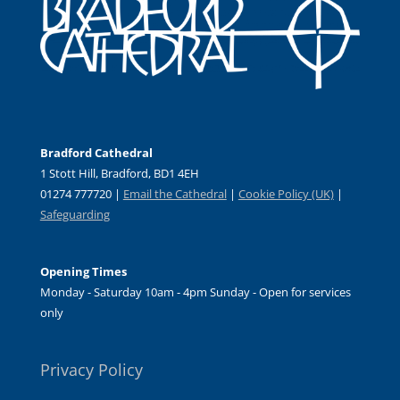
Bradford Cathedral
1 Stott Hill, Bradford, BD1 4EH
01274 777720 |
Email the Cathedral
|
Cookie Policy (UK)
|
Safeguarding
Opening Times
Monday - Saturday 10am - 4pm Sunday - Open for services
only
Privacy Policy