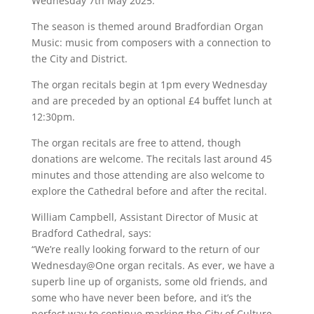
Wednesday 7th May 2025.
The season is themed around Bradfordian Organ
Music: music from composers with a connection to
the City and District.
The organ recitals begin at 1pm every Wednesday
and are preceded by an optional £4 buffet lunch at
12:30pm.
The organ recitals are free to attend, though
donations are welcome. The recitals last around 45
minutes and those attending are also welcome to
explore the Cathedral before and after the recital.
William Campbell, Assistant Director of Music at
Bradford Cathedral, says:
“We’re really looking forward to the return of our
Wednesday@One organ recitals. As ever, we have a
superb line up of organists, some old friends, and
some who have never been before, and it’s the
perfect way to continue marking the City of Culture