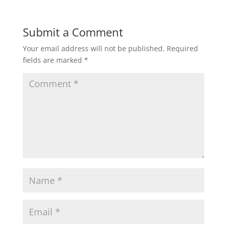
Submit a Comment
Your email address will not be published.
Required
fields are marked
*