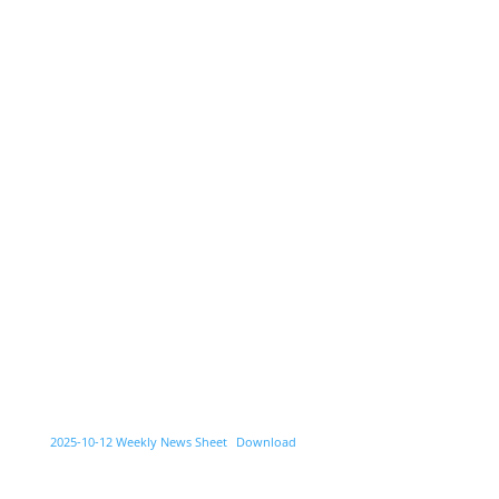
2025-10-12 Weekly News Sheet
Download