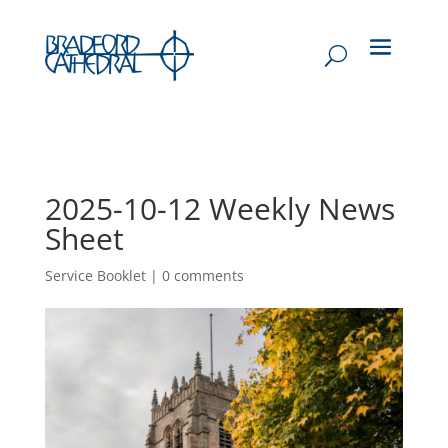
2025-10-12 Weekly News
Sheet
Service Booklet
|
0 comments