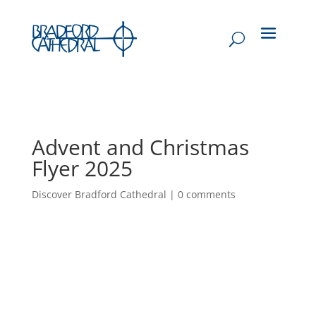
Advent and Christmas
Flyer 2025
Discover Bradford Cathedral
|
0 comments