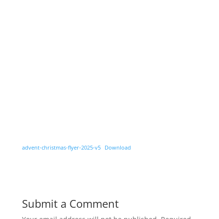
advent-christmas-flyer-2025-v5
Download
Submit a Comment