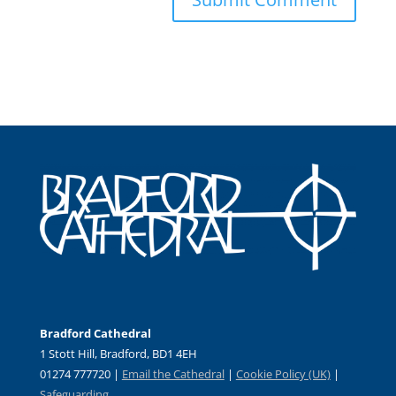
Bradford Cathedral
1 Stott Hill, Bradford, BD1 4EH
01274 777720 |
Email the Cathedral
|
Cookie Policy (UK)
|
Safeguarding