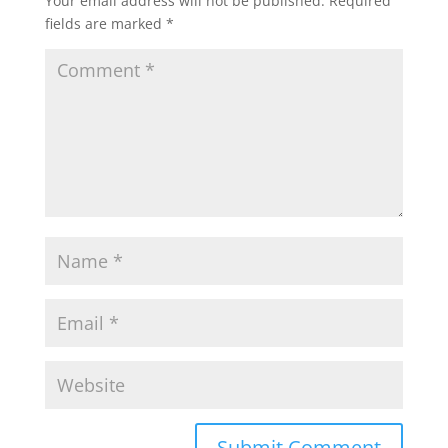
Your email address will not be published.
Required
fields are marked
*