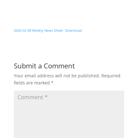
2026-02-08 Weekly News Sheet
Download
Submit a Comment
Your email address will not be published.
Required
fields are marked
*