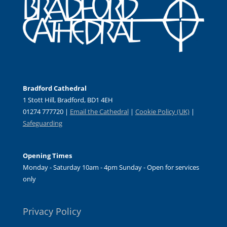
Bradford Cathedral
1 Stott Hill, Bradford, BD1 4EH
01274 777720 |
Email the Cathedral
|
Cookie Policy (UK)
|
Safeguarding
Opening Times
Monday - Saturday 10am - 4pm Sunday - Open for services
only
Privacy Policy