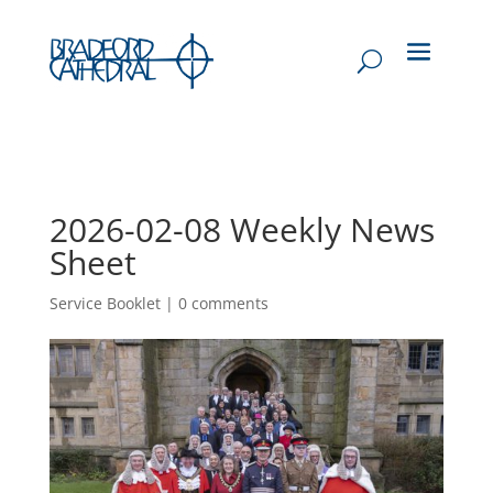
2026-02-08 Weekly News
Sheet
Service Booklet
|
0 comments