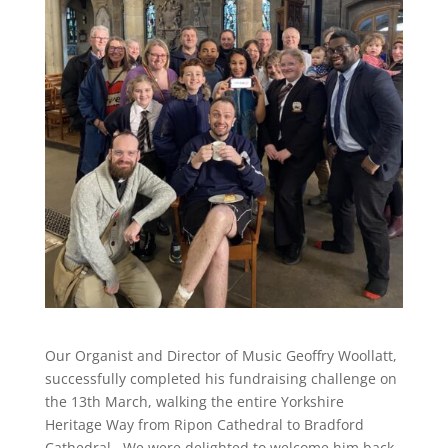
Our Organist and Director of Music Geoffry Woollatt,
successfully completed his fundraising challenge on
the 13th March, walking the entire Yorkshire
Heritage Way from Ripon Cathedral to Bradford
Cathedral. We were delighted to welcome him back