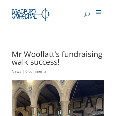
Mr Woollatt’s fundraising
walk success!
News
|
0 comments