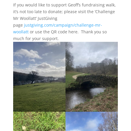
If you would like to support Geoff’s fundraising walk,
it’s not too late to donate; please visit the ‘Challenge
Mr Woollatt’ JustGiving
page
justgiving.com/campaign/challenge-mr-
woollatt
or use the QR code here. Thank you so
much for your support.