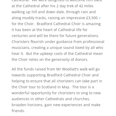
at the Cathedral after his 2 day trek of 42 miles
walking up hill and down dale, through rain and
along muddy tracks, raising an impressive £3,500
+
for the Choir. Bradford Cathedral Choir is amazing;
it has been at the heart of Cathedral life for
centuries and will be there for future generations.
Choristers flourish under guidance from professional
musicians, creating a unique sound loved by all who
hear it. But the upkeep costs of the Cathedral mean
the Choir relies on the generosity of donors.
All the funds raised from Mr Woollatt’s walk will go
towards supporting Bradford Cathedral Choir and
helping to ensure that all choristers can take part in
the Choir tour to Scotland in May. The tour is a
wonderful opportunity for choristers to sing to new
audiences in other Cathedrals and churches,
broaden horizons, gain new experiences and make
friends.