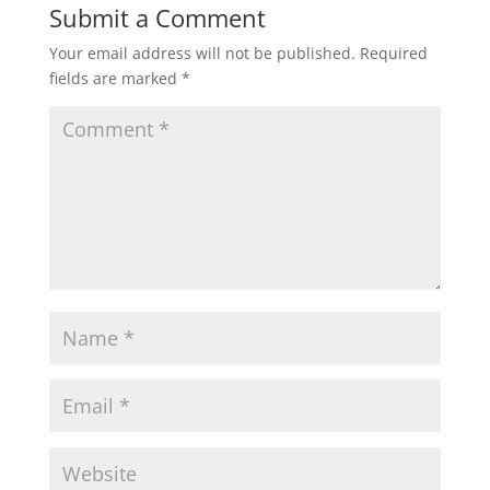
Submit a Comment
Your email address will not be published.
Required
fields are marked
*