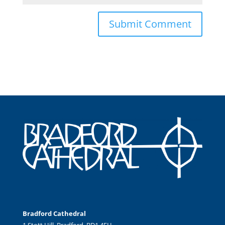
Bradford Cathedral