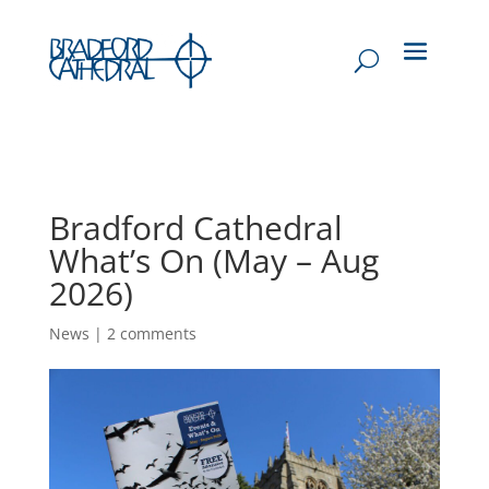
Bradford Cathedral
What’s On (May – Aug
2026)
News
|
2 comments