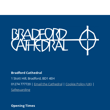
Bradford Cathedral
1 Stott Hill, Bradford, BD1 4EH
01274 777720 |
Email the Cathedral
|
Cookie Policy (UK)
|
Safeguarding
Opening Times