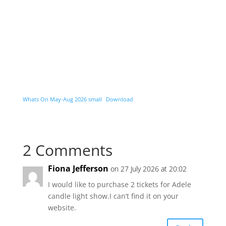
Whats On May-Aug 2026 small
Download
2 Comments
Fiona Jefferson
on 27 July 2026 at 20:02
I would like to purchase 2 tickets for Adele
candle light show.I can’t find it on your
website.