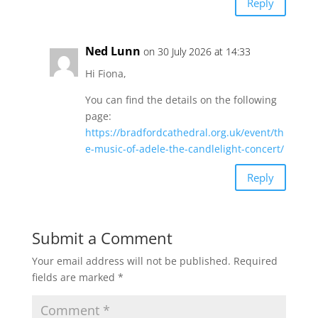
Reply
Ned Lunn
on 30 July 2026 at 14:33
Hi Fiona,
You can find the details on the following
page:
https://bradfordcathedral.org.uk/event/th
e-music-of-adele-the-candlelight-concert/
Reply
Submit a Comment
Your email address will not be published.
Required
fields are marked
*