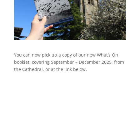
You can now pick up a copy of our new What’s On
booklet, covering September – December 2025, from
the Cathedral, or at the link below.