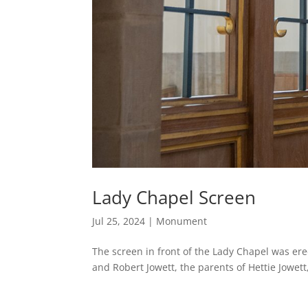
Lady Chapel Screen
Jul 25, 2024
|
Monument
The screen in front of the Lady Chapel was ere
and Robert Jowett, the parents of Hettie Jowett