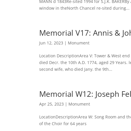
MANN d 1843Re-sited 1994 for S.J.K. BAKERBy
window in theNorth Chancel re-sited during...
Memorial V17: Annis & J
Jun 12, 2023
|
Monument
Location DescriptionArea V: Tower & West end
died Decr. the 10th A.D. 1774, aged 29 Years. 
second wife, who died Jany. the 9th...
Memorial W12: Joseph Fel
Apr 25, 2023
|
Monument
LocationDescriptionArea W: Song Room and the 
of the Choir for 64 years