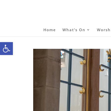
Home
What’s On
Worsh
Open toolbar