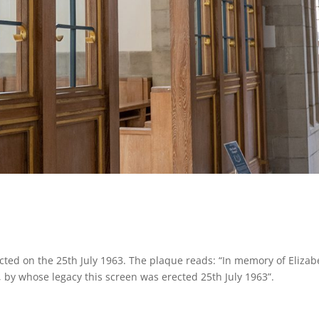
cted on the 25th July 1963. The plaque reads: “In memory of Elizab
, by whose legacy this screen was erected 25th July 1963”.