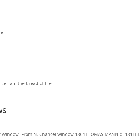
ne
celI am the bread of life
ws
sLeft Window -From N. Chancel window 1864THOMAS MANN d. 1811B