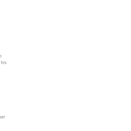
a
o
 his
ber