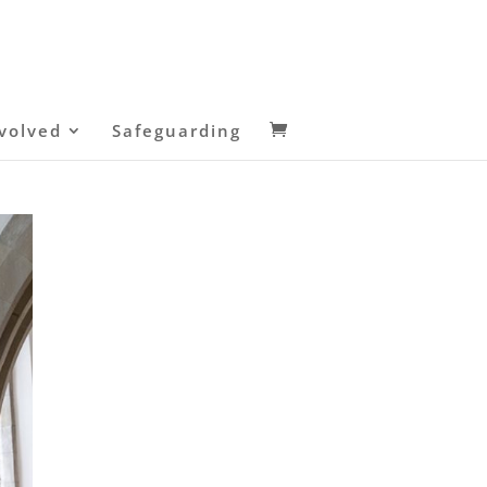
volved
Safeguarding