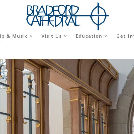
ip & Music
Visit Us
Education
Get In