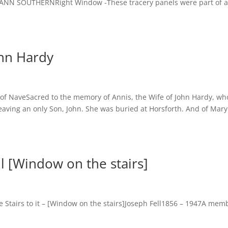
 ANN SOUTHERNRight Window -These tracery panels were part of 
ohn Hardy
 of NaveSacred to the memory of Annis, the Wife of John Hardy, wh
leaving an only Son, John. She was buried at Horsforth. And of Mary
l [Window on the stairs]
Stairs to it – [Window on the stairs]Joseph Fell1856 – 1947A mem