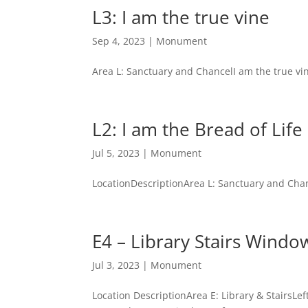
L3: I am the true vine
Sep 4, 2023
|
Monument
Area L: Sanctuary and ChancelI am the true vi
L2: I am the Bread of Life
Jul 5, 2023
|
Monument
LocationDescriptionArea L: Sanctuary and Chan
E4 – Library Stairs Windo
Jul 3, 2023
|
Monument
Location DescriptionArea E: Library & Stair