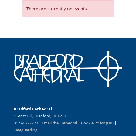
There are currently no events.
Bradford Cathedral
1 Stott Hill, Bradford, BD1 4EH
01274 777720 |
Email the Cathedral
|
Cookie Policy (UK)
|
Safeguarding