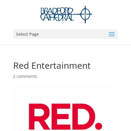
Select Page
Red Entertainment
2 comments