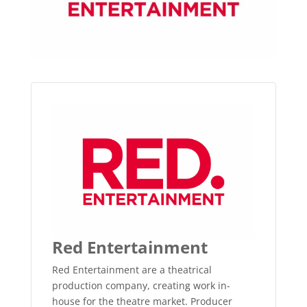
Red Entertainment
Red Entertainment are a theatrical
production company, creating work in-
house for the theatre market. Producer