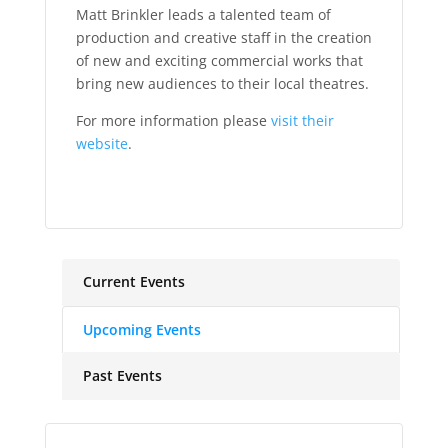
Matt Brinkler leads a talented team of
production and creative staff in the creation
of new and exciting commercial works that
bring new audiences to their local theatres.
For more information please
visit their
website
.
Current Events
Upcoming Events
Past Events