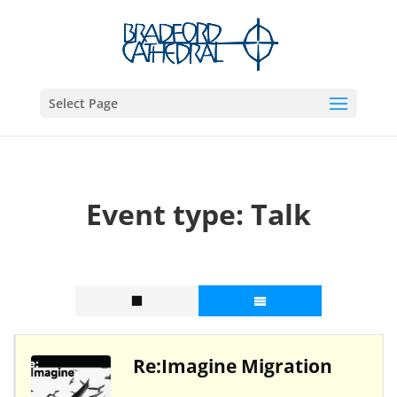
Select Page
Event type:
Talk
Re:Imagine Migration