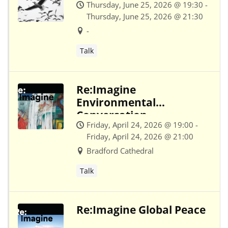
Thursday, June 25, 2026 @ 19:30 -
Thursday, June 25, 2026 @ 21:30
-
Talk
Re:Imagine
Environmental
Conversation
Friday, April 24, 2026 @ 19:00 -
Friday, April 24, 2026 @ 21:00
Bradford Cathedral
Talk
Re:Imagine Global Peace