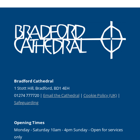
Bradford Cathedral
1 Stott Hill, Bradford, BD1 4EH
01274 777720 |
Email the Cathedral
|
Cookie Policy (UK)
|
Safeguarding
Opening Times
Monday - Saturday 10am - 4pm Sunday - Open for services
only