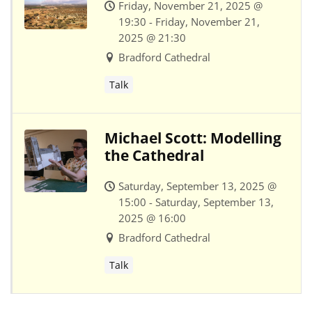
Friday, November 21, 2025 @
19:30 - Friday, November 21,
2025 @ 21:30
Bradford Cathedral
Talk
Michael Scott: Modelling
the Cathedral
Saturday, September 13, 2025 @
15:00 - Saturday, September 13,
2025 @ 16:00
Bradford Cathedral
Talk