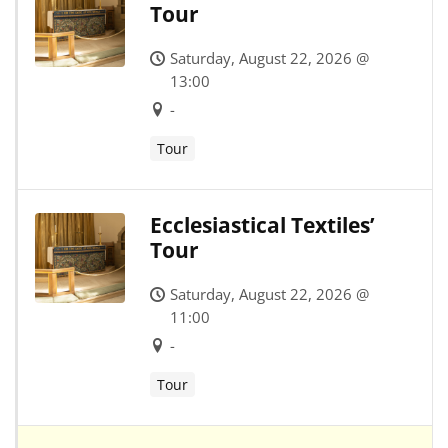
Tour
Saturday, August 22, 2026 @
13:00
-
Tour
Ecclesiastical Textiles’
Tour
Saturday, August 22, 2026 @
11:00
-
Tour