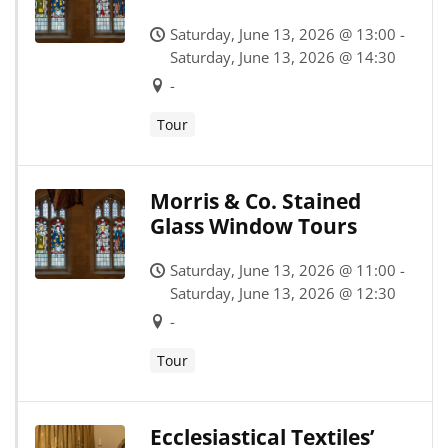
Saturday, June 13, 2026 @ 13:00 -
Saturday, June 13, 2026 @ 14:30
-
Tour
Morris & Co. Stained
Glass Window Tours
Saturday, June 13, 2026 @ 11:00 -
Saturday, June 13, 2026 @ 12:30
-
Tour
Ecclesiastical Textiles’