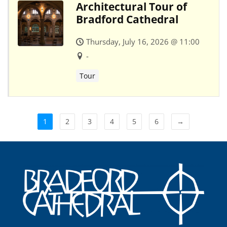
Architectural Tour of
Bradford Cathedral
Thursday, July 16, 2026 @ 11:00
-
Tour
1
2
3
4
5
6
→