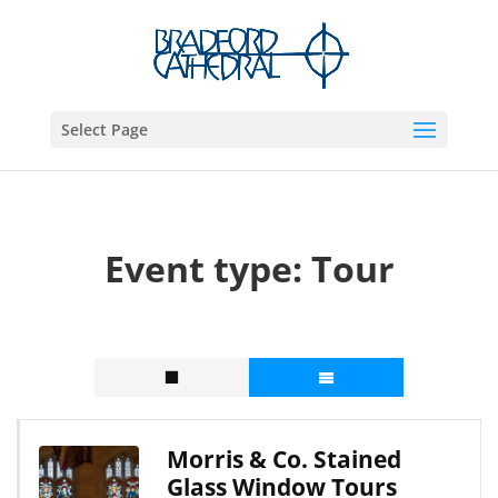
Select Page
Event type:
Tour
Morris & Co. Stained
Glass Window Tours