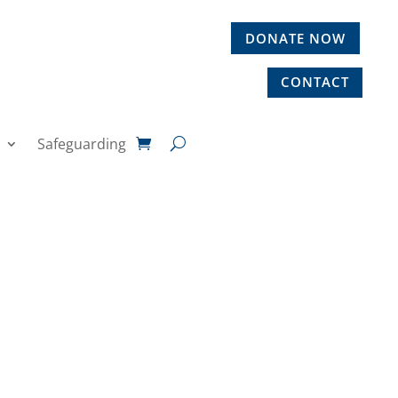
DONATE NOW
CONTACT
Safeguarding