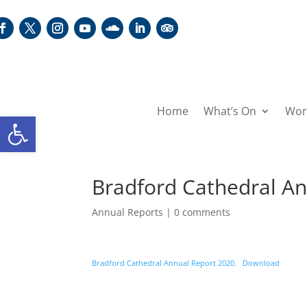
Home
What’s On
Wor
Open toolbar
Bradford Cathedral A
Annual Reports
|
0 comments
Bradford Cathedral Annual Report 2020.
Download