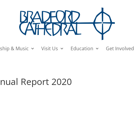
ship & Music
Visit Us
Education
Get Involved
nnual Report 2020