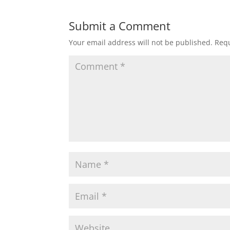
Submit a Comment
Your email address will not be published.
Requ