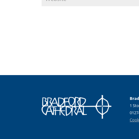
Brad
1 Sto
0127
Cooki