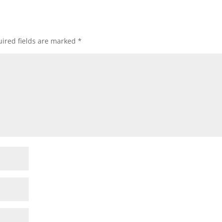
ired fields are marked
*