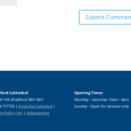
ford Cathedral
Opening Times
tt Hill, Bradford, BD1 4EH
Monday - Saturday 10am - 4pm
4 777720 |
Email the Cathedral
|
Sunday - Open for services only
e Policy (UK)
|
Safeguarding